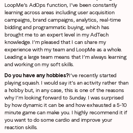
LoopMe’s AdOps function, I’ve been constantly
learning across areas including user acquisition
campaigns, brand campaigns, analytics, real-time
bidding and programmatic buying, which has
brought me to an expert level in my AdTech
knowledge. I’m pleased that I can share my
experience with my team and LoopMe as a whole.
Leading a large team means that I’m always learning
and working on my soft skills.
Do you have any hobbies?
I’ve recently started
playing squash. I would say it’s an activity rather than
a hobby but, in any case, this is one of the reasons
why I’m looking forward to Sunday. I was surprised
by how dynamic it can be and how exhausted a 5-10
minute game can make you. I highly recommend it if
you want to do some cardio and improve your
reaction skills.