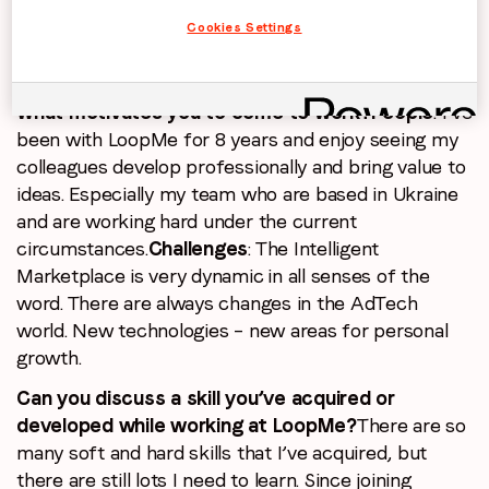
externally. Listening, exchanging ideas and
Cookies Settings
developing them – that’s one of the main benefits
of this “project” for me.
What motivates you to come to work?
People
: I’ve
been with LoopMe for 8 years and enjoy seeing my
colleagues develop professionally and bring value to
ideas. Especially my team who are based in Ukraine
and are working hard under the current
circumstances.
Challenges
: The Intelligent
Marketplace is very dynamic in all senses of the
word. There are always changes in the AdTech
world. New technologies – new areas for personal
growth.
Can you discuss a skill you’ve acquired or
developed while working at LoopMe?
There are so
many soft and hard skills that I’ve acquired, but
there are still lots I need to learn. Since joining