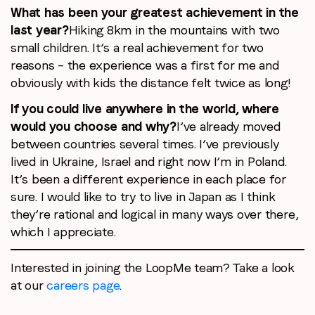
What has been your greatest achievement in the
last year?
Hiking 8km in the mountains with two
small children. It’s a real achievement for two
reasons – the experience was a first for me and
obviously with kids the distance felt twice as long!
If you could live anywhere in the world, where
would you choose and why?
I’ve already moved
between countries several times. I’ve previously
lived in Ukraine, Israel and right now I’m in Poland.
It’s been a different experience in each place for
sure. I would like to try to live in Japan as I think
they’re rational and logical in many ways over there,
which I appreciate.
Interested in joining the LoopMe team? Take a look
at our
careers page
.