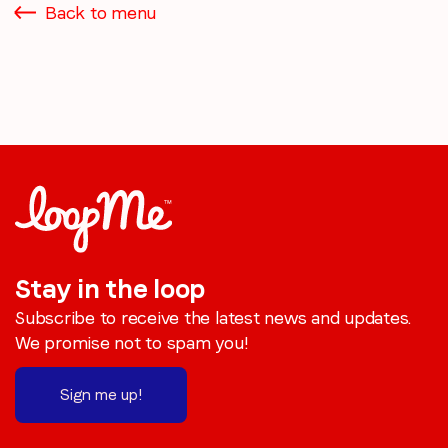
Back to menu
Stay in the loop
Subscribe to receive the latest news and updates.
We promise not to spam you!
Sign me up!