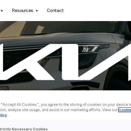
Resources
Contact
g “Accept All Cookies”, you agree to the storing of cookies on your device 
tion, analyze site usage, and assist in our marketing efforts. View our
Cookie
licy
.
trictly Necessary Cookies