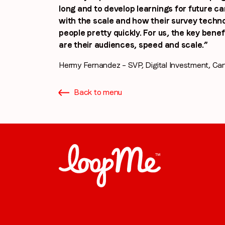
long and to develop learnings for future c
with the scale and how their survey technol
people pretty quickly. For us, the key ben
are their audiences, speed and scale.”
Hermy Fernandez – SVP, Digital Investment, Ca
Back to menu