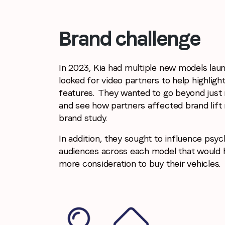
Brand challenge
In 2023, Kia had multiple new models lau
looked for video partners to help highligh
features. They wanted to go beyond just
and see how partners affected brand lift 
brand study.
In addition, they sought to influence psy
audiences across each model that would h
more consideration to buy their vehicles.