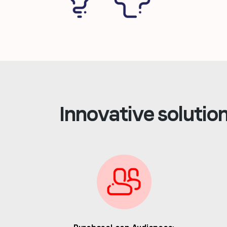
Innovative solutio