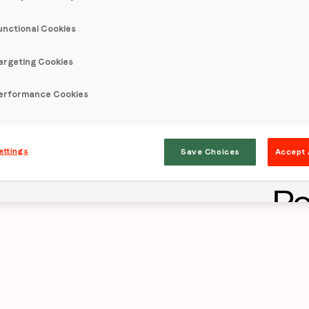
unctional Cookies
rpasses auto in
argeting Cookies
s by 4-7x
acros
erformance Cookies
eness and cons
ettings
Save Choices
Accept 