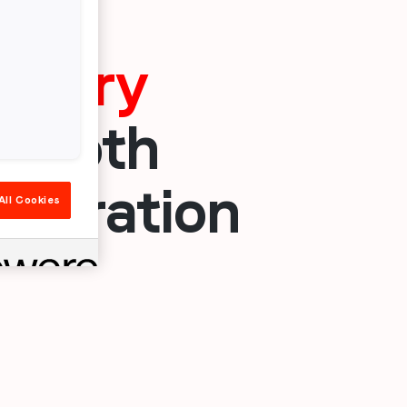
dustry
s both
ideration
All Cookies