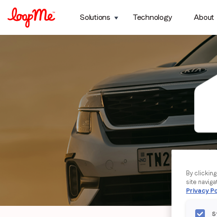
Solutions
Technology
About
By clickin
site naviga
Privacy Po
S