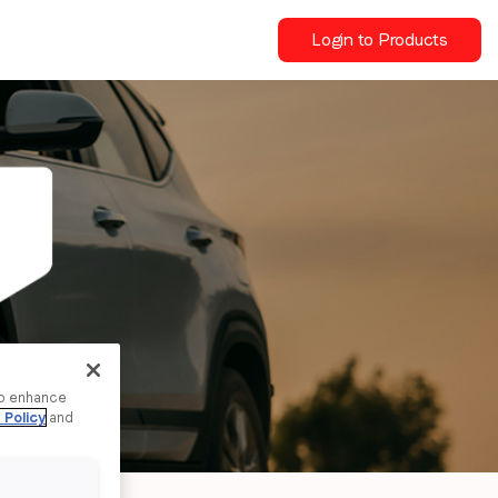
Login to Products
to enhance
 Policy
and