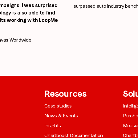
ampaigns. I was surprised
surpassed auto industry benc
ogy is also able to find
efits working with LoopMe
nvas Worldwide
Resources
Sol
Case studies
Intelli
News & Events
Purch
Insights
Measu
Chartboost Documentation
Chartb