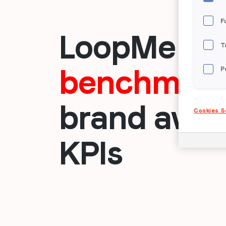
F
LoopMe
su
T
benchmark
P
brand awar
Cookies S
KPIs