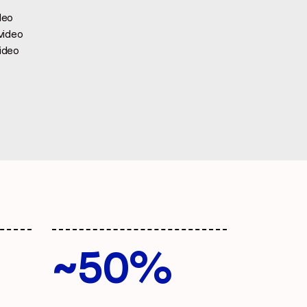
deo
video
ideo
~50%