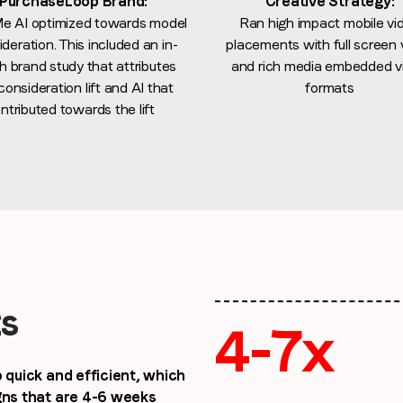
PurchaseLoop Brand:
Creative Strategy:
e AI optimized towards model
Ran high impact mobile vi
By submitting this form you are consenting to receive communications
deration. This included an in-
placements with full screen 
from LoopMe. Please tick the box below to confirm that you
h brand study that attributes
and rich media embedded v
understand this.
consideration lift and AI that
formats
I agree to receive communications from LoopMe
*
ntributed towards the lift
ts
4-7x
 quick and efficient, which
igns that are 4-6 weeks