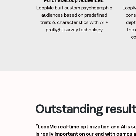
PurchaseLoop Audiences:
LoopMe built custom psychographic
LoopM
audiences based on predefined
consi
traits & characteristics with AI +
dept
preflight survey technology
the 
co
Outstanding resul
“LoopMe real-time optimization and AI is so
is really important on our end with campa