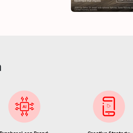
Last name
*
Email
*
n
Job title
*
Company name
*
Region (APAC, EMEA or North America)
*