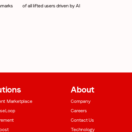
hmarks
of all lifted users driven by AI
utions
About
gent Marketplace
Company
aseLoop
Careers
rement
Contact Us
oost
Technology