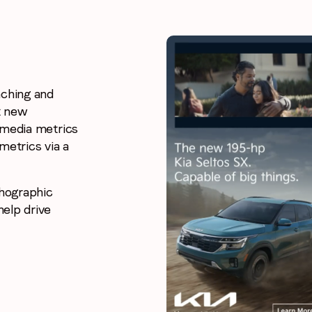
nching and
t new
 media metrics
metrics via a
chographic
elp drive
Stay in the loop
First name
*