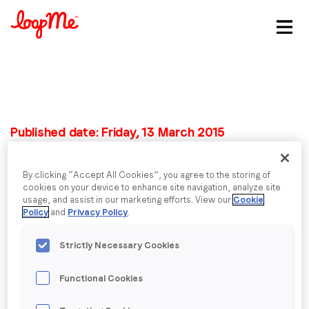
Stay in the loop
First name
*
Published date: Friday, 13 March 2015
Last name
*
Wearables are talk of
By clicking “Accept All Cookies”, you agree to the storing of
the show at
cookies on your device to enhance site navigation, analyze site
Email
*
usage, and assist in our marketing efforts. View our
Cookie
Policy
and
Privacy Policy
.
Barcelona’s Mobile
Job title
*
Strictly Necessary Cookies
World Congress
Functional Cookies
Mobile Marketer, 3 March 2015
Company name
*