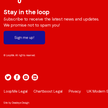
Stay in the loop
Subscribe to receive the latest news and updates.
We promise not to spam you!
Sign me up!
© LoopMe. All rights reserved.
LoopMe Legal
Chartboost Legal
Privacy
UK Modern S
Site by
Deadeye Design