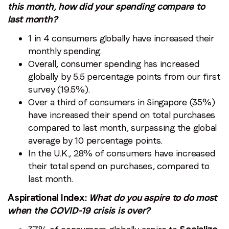
this month, how did your spending compare to
last month?
1 in 4 consumers globally have increased their
monthly spending.
Overall, consumer spending has increased
globally by 5.5 percentage points from our first
survey (19.5%).
Over a third of consumers in Singapore (35%)
have increased their spend on total purchases
compared to last month, surpassing the global
average by 10 percentage points.
In the U.K., 28% of consumers have increased
their total spend on purchases, compared to
last month.
Aspirational Index:
What do you aspire to do most
when the COVID-19 crisis is over?