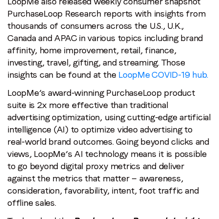
LoopMe also released weekly consumer snapshot
PurchaseLoop Research reports with insights from
thousands of consumers across the U.S., U.K.,
Canada and APAC in various topics including brand
affinity, home improvement, retail, finance,
investing, travel, gifting, and streaming. Those
insights can be found at the
LoopMe COVID-19 hub.
LoopMe’s award-winning PurchaseLoop product
suite is 2x more effective than traditional
advertising optimization, using cutting-edge artificial
intelligence (AI) to optimize video advertising to
real-world brand outcomes. Going beyond clicks and
views, LoopMe’s AI technology means it is possible
to go beyond digital proxy metrics and deliver
against the metrics that matter — awareness,
consideration, favorability, intent, foot traffic and
offline sales.