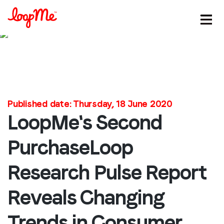
Published date: Thursday, 18 June 2020
LoopMe's Second
Stay in the loop
PurchaseLoop
First name
*
Research Pulse Report
Reveals Changing
Last name
*
Trends in Consumer