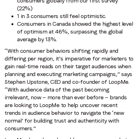
consumers globally from our first survey
(22%)
1 in 3 consumers still feel optimistic.
Consumers in Canada showed the highest level
of optimism at 46%, surpassing the global
average by 13%.
“With consumer behaviors shifting rapidly and
differing per region, it’s imperative for marketers to
gain real-time reads on their target audiences when
planning and executing marketing campaigns,” says
Stephen Upstone, CEO and co-founder of LoopMe.
“With audience data of the past becoming
irrelevant, now — more than ever before — brands
are looking to LoopMe to help uncover recent
trends in audience behavior to navigate the ‘new
normal’ for building trust and authenticity with
consumers.”