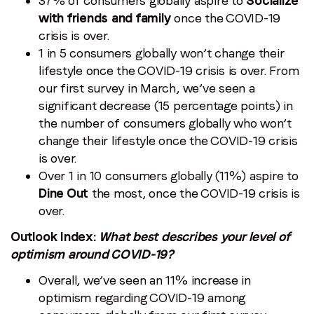
37% of consumers globally aspire to
Socialize
with friends and family
once the COVID-19
crisis is over.
1 in 5 consumers globally won’t change their
lifestyle once the COVID-19 crisis is over. From
our first survey in March, we’ve seen a
significant decrease (15 percentage points) in
the number of consumers globally who won’t
change their lifestyle once the COVID-19 crisis
is over.
Over 1 in 10 consumers globally (11%) aspire to
Dine Out
the most, once the COVID-19 crisis is
over.
Outlook Index:
What best describes your level of
optimism around COVID-19?
Overall, we’ve seen an 11% increase in
optimism regarding COVID-19 among