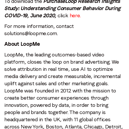
To download the
PurchaseLoop Research Insights
Study: Understanding Consumer Behavior During
COVID-19, June 2020,
click
here
.
For more information, contact
solutions@loopme.com
.
About LoopMe
LoopMe, the leading outcomes-based video
platform, closes the loop on brand advertising. We
solve attribution in real time, use AI to optimize
media delivery and create measurable, incremental
uplift against sales and other marketing goals.
LoopMe was founded in 2012 with the mission to
create better consumer experiences through
innovation, powered by data, in order to bring
people and brands together. The company is
headquartered in the UK, with 11 global offices
across New York, Boston, Atlanta, Chicago, Detroit,