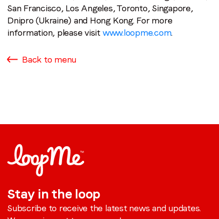
San Francisco, Los Angeles, Toronto, Singapore,
Dnipro (Ukraine) and Hong Kong. For more
information, please visit
www.loopme.com
.
Back to menu
Stay in the loop
Subscribe to receive the latest news and updates.