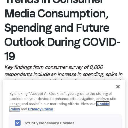
Email
*
Media Consumption,
Job title
*
Spending and Future
Outlook During COVID-
Company name
*
19
Region (APAC, EMEA or North America)
*
Key findings from consumer survey of 8,000
respondents include an increase in spending, spike in
gaming, and other shifts in media consumption and
aspirational goals
By submitting this form you are consenting to receive
By clicking “Accept All Cookies”, you agree to the storing of
communications from LoopMe. Please tick the box below
NEW YORK –
LoopMe
, the outcomes-based video
cookies on your device to enhance site navigation, analyze site
to confirm that you understand this.
usage, and assist in our marketing efforts. View our
Cookie
platform, today released its second global
Policy
and
Privacy Policy
.
I agree to receive communications from LoopMe
*
PurchaseLoop Research Pulse Report, uncovering
shifts in various facets of the consumer lifestyle,
Strictly Necessary Cookies
including changes in online media consumption and