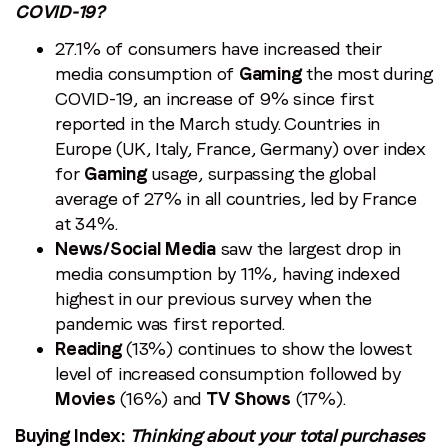
COVID-19?
27.1% of consumers have increased their
media consumption of
Gaming
the most during
COVID-19, an increase of 9% since first
reported in the March study. Countries in
Europe (UK, Italy, France, Germany) over index
for
Gaming
usage, surpassing the global
average of 27% in all countries, led by France
at 34%.
News/Social Media
saw the largest drop in
media consumption by 11%, having indexed
highest in our previous survey when the
pandemic was first reported.
Reading
(13%) continues to show the lowest
level of increased consumption followed by
Movies
(16%) and
TV Shows
(17%).
Buying Index:
Thinking about your total purchases