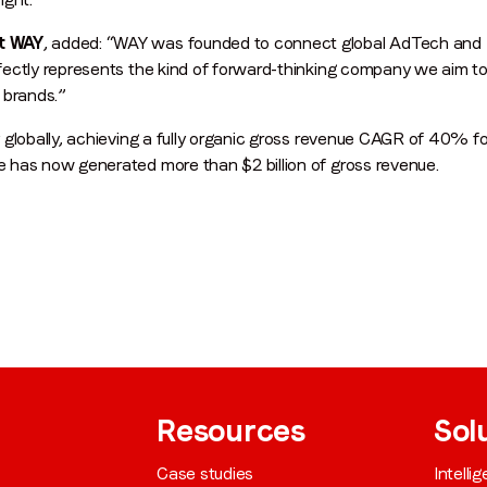
t WAY
, added: “WAY was founded to connect global AdTech and 
ectly represents the kind of forward-thinking company we aim to
By submitting this form you are consenting to receive communications
 brands.”
from LoopMe. Please tick the box below to confirm that you
understand this.
 globally, achieving a fully organic gross revenue CAGR of 40% f
 has now generated more than $2 billion of gross revenue.
I agree to receive communications from LoopMe
*
Resources
Sol
Case studies
Intelli