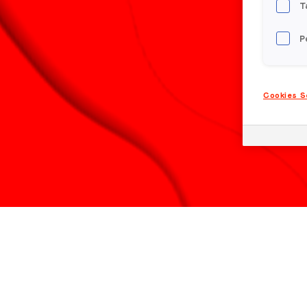
T
P
Cookies S