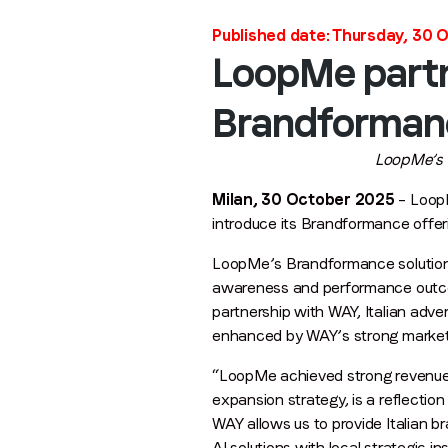
Published date: Thursday, 30 
LoopMe partn
Brandformance
LoopMe’s e
Milan, 30 October 2025
– LoopM
introduce its Brandformance offeri
LoopMe’s Brandformance solutions 
awareness and performance outco
partnership with WAY, Italian adv
enhanced by WAY’s strong market
“LoopMe achieved strong revenue g
expansion strategy, is a reflection
WAY allows us to provide Italian 
AI solutions with local strategic ins