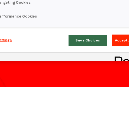
argeting Cookies
erformance Cookies
ettings
Save Choices
Accept 
Stay in the loop