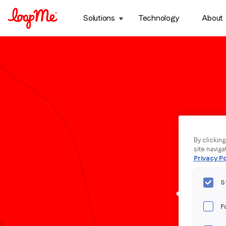
Solutions
Technology
About
By clickin
site naviga
Privacy Po
S
F