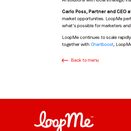
Carlo Poss, Partner and CEO a
market opportunities. LoopMe perf
what’s possible for marketers and
LoopMe continues to scale rapidly
together with
Chartboost
, LoopMe
Back to menu