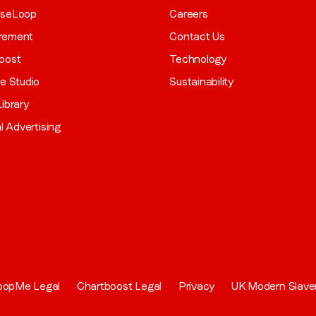
aseLoop
Careers
rement
Contact Us
oost
Technology
ve Studio
Sustainability
ibrary
al Advertising
oopMe Legal
Chartboost Legal
Privacy
UK Modern Slave