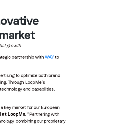
novative
 market
obal growth
tegic partnership with
WAY
to
ertising to optimize both brand
ting. Through LoopMe’s
technology and capabilities,
 a key market for our European
l at LoopMe
. “Partnering with
nology, combining our proprietary