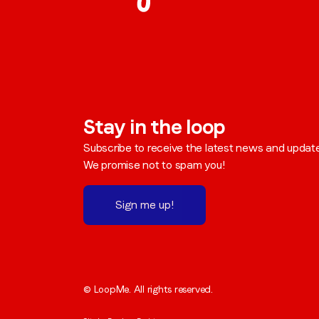
Stay in the loop
Subscribe to receive the latest news and updat
We promise not to spam you!
Sign me up!
© LoopMe. All rights reserved.