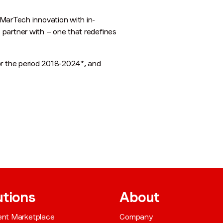
MarTech innovation with in-
 partner with — one that redefines
or the period 2018-2024*, and
utions
About
gent Marketplace
Company