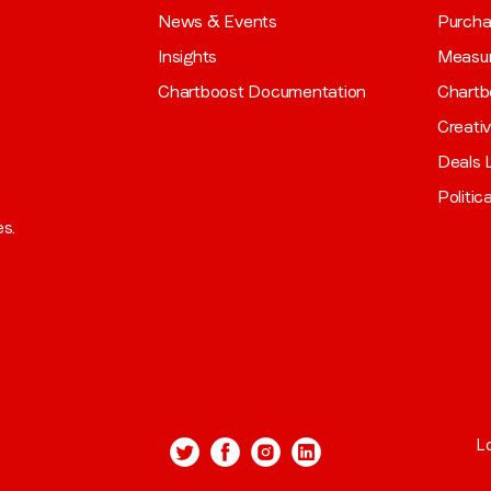
News & Events
Purch
Insights
Measu
Chartboost Documentation
Chartb
Creati
Deals L
Politic
es.
L