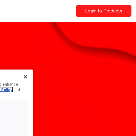
Login to Products
to enhance
 Policy
and