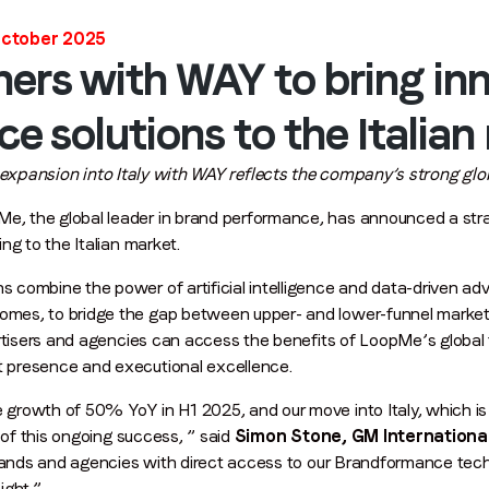
First name
*
October 2025
ers with WAY to bring in
Last name
*
 solutions to the Italian
xpansion into Italy with WAY reflects the company’s strong gl
Email
*
e, the global leader in brand performance, has announced a stra
ng to the Italian market.
combine the power of artificial intelligence and data-driven adv
Job title
*
mes, to bridge the gap between upper- and lower-funnel marke
ertisers and agencies can access the benefits of LoopMe’s global 
 presence and executional excellence.
Company name
*
rowth of 50% YoY in H1 2025, and our move into Italy, which is
 of this ongoing success, ” said
Simon Stone, GM Internationa
brands and agencies with direct access to our Brandformance tech
Region (APAC, EMEA or North America)
*
ight.”