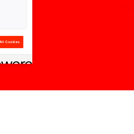
All Cookies