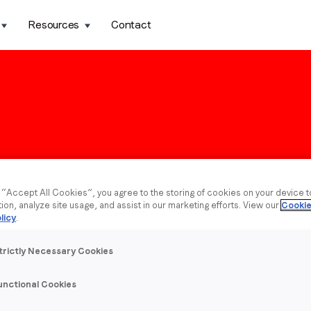
Resources
Contact
g “Accept All Cookies”, you agree to the storing of cookies on your device 
tion, analyze site usage, and assist in our marketing efforts. View our
Cookie
licy
.
trictly Necessary Cookies
unctional Cookies