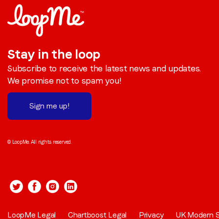
Stay in the loop
Subscribe to receive the latest news and updates.
We promise not to spam you!
Sign me up!
© LoopMe. All rights reserved.
LoopMe Legal
Chartboost Legal
Privacy
UK Modern S