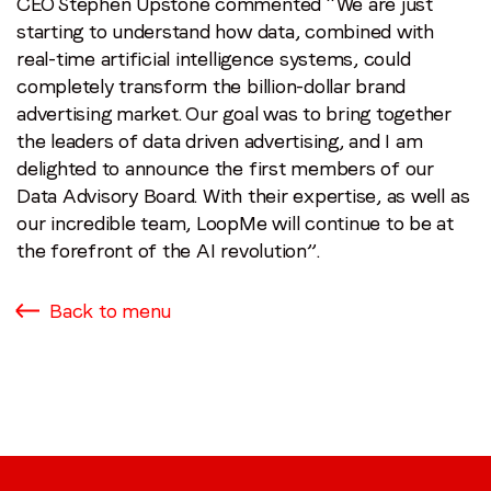
CEO Stephen Upstone commented “We are just
starting to understand how data, combined with
real-time artificial intelligence systems, could
completely transform the billion-dollar brand
advertising market. Our goal was to bring together
the leaders of data driven advertising, and I am
delighted to announce the first members of our
Data Advisory Board. With their expertise, as well as
our incredible team, LoopMe will continue to be at
the forefront of the AI revolution”.
Back to menu