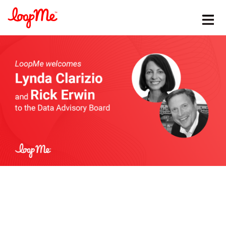
Stay in the loop
First name
*
Last name
*
Email
*
Job title
*