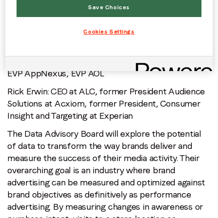
of data driven advertising and have transformed
Save Choices
how brands use data to deliver their marketing
campaigns. The first industry names to join the
Cookies Settings
board are:
Lynda Clarizio
: former President Nielsen US Media,
EVP AppNexus, EVP AOL
Rick Erwin
: CEO at ALC, former President Audience
Solutions at Acxiom, former President, Consumer
Insight and Targeting at Experian
The Data Advisory Board will explore the potential
of data to transform the way brands deliver and
measure the success of their media activity. Their
overarching goal is an industry where brand
advertising can be measured and optimized against
brand objectives as definitively as performance
advertising. By measuring changes in awareness or