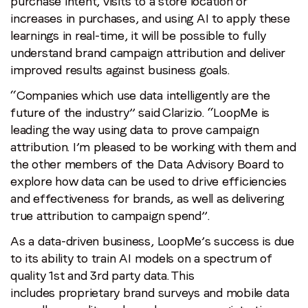
purchase intent, visits to a store location or
increases in purchases, and using AI to apply these
learnings in real-time, it will be possible to fully
understand brand campaign attribution and deliver
improved results against business goals.
“Companies which use data intelligently are the
future of the industry” said Clarizio. “LoopMe is
leading the way using data to prove campaign
attribution. I’m pleased to be working with them and
the other members of the Data Advisory Board to
explore how data can be used to drive efficiencies
and effectiveness for brands, as well as delivering
true attribution to campaign spend”.
As a data-driven business, LoopMe’s success is due
to its ability to train AI models on a spectrum of
quality 1st and 3rd party data. This
includes proprietary brand surveys and mobile data