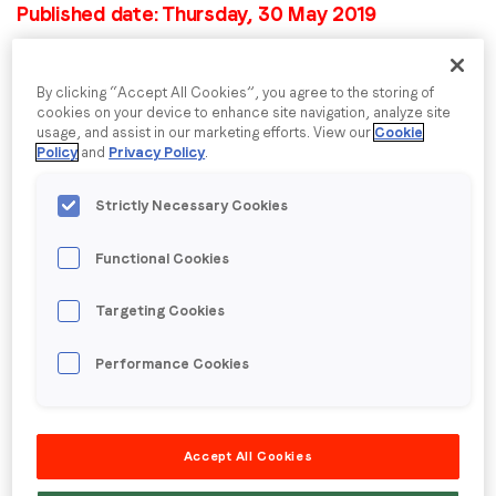
Published date: Thursday, 30 May 2019
LoopMe announces
Company name
*
By clicking “Accept All Cookies”, you agree to the storing of
Data Advisory Board to
cookies on your device to enhance site navigation, analyze site
usage, and assist in our marketing efforts. View our
Cookie
shape the future of
Region (APAC, EMEA or North America)
*
Policy
and
Privacy Policy
.
brand advertising
Strictly Necessary Cookies
By submitting this form you are consenting to receive
Functional Cookies
Lynda Clarizio and Rick Erwin join LoopMe’s Data
communications from LoopMe. Please tick the box below
Advisory Board to explore how data-trained AI
to confirm that you understand this.
Targeting Cookies
systems can deliver real-time optimization and true
campaign attribution.
I agree to receive communications from LoopMe
*
Performance Cookies
LoopMe has taken another step towards its mission
of closing the loop on brand advertising by
establishing the industry’s first Data Advisory Board.
Accept All Cookies
The appointed board members are at the forefront