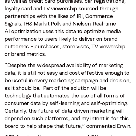
as well as credit card purchases, car registrations,
loyalty card and TV viewership sourced through
partnerships with the likes of IRI, Commerce
Signals, IHS Markit Polk and Nielsen. Real-time
AI optimization uses this data to optimize media
performance to users likely to deliver on brand
outcomes – purchases, store visits, TV viewership
or brand metrics.
“Despite the widespread availability of marketing
data, it is still not easy and cost effective enough to
be useful in every marketing campaign and decision,
as it should be. Part of the solution will be
technology that automates the use of all forms of
consumer data by self-learning and self-optimizing.
Certainly, the future of data-driven marketing will
depend on such platforms, and my intent is for this
board to help shape that future,” commented Erwin.