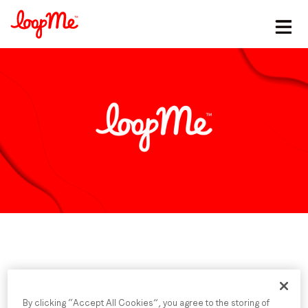
Stay in the loop
First name
*
Last name
*
Email
*
Job title
*
Published date: Monday, 20 October 2025
By clicking “Accept All Cookies”, you agree to the storing of