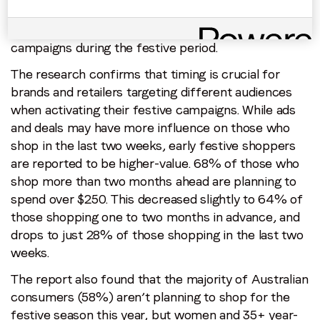
advertisements and deals. By comparison, 34% of
all consumers feel they are influenced by these
campaigns during the festive period.
The research confirms that timing is crucial for
brands and retailers targeting different audiences
when activating their festive campaigns. While ads
and deals may have more influence on those who
shop in the last two weeks, early festive shoppers
are reported to be higher-value. 68% of those who
shop more than two months ahead are planning to
spend over $250. This decreased slightly to 64% of
those shopping one to two months in advance, and
drops to just 28% of those shopping in the last two
weeks.
The report also found that the majority of Australian
consumers (58%) aren’t planning to shop for the
festive season this year, but women and 35+ year-