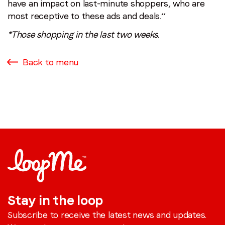
have an impact on last-minute shoppers, who are
most receptive to these ads and deals.”
*Those shopping in the last two weeks.
Back to menu
Stay in the loop
Subscribe to receive the latest news and updates.