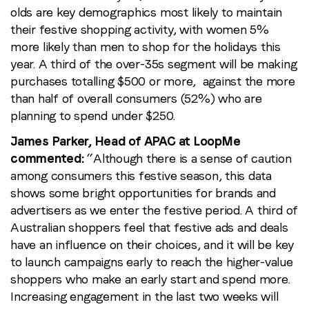
olds are key demographics most likely to maintain
their festive shopping activity, with women 5%
more likely than men to shop for the holidays this
year. A third of the over-35s segment will be making
purchases totalling $500 or more, against the more
than half of overall consumers (52%) who are
planning to spend under $250.
James Parker, Head of APAC at LoopMe
commented:
“Although there is a sense of caution
among consumers this festive season, this data
shows some bright opportunities for brands and
advertisers as we enter the festive period. A third of
Australian shoppers feel that festive ads and deals
have an influence on their choices, and it will be key
to launch campaigns early to reach the higher-value
shoppers who make an early start and spend more.
Increasing engagement in the last two weeks will