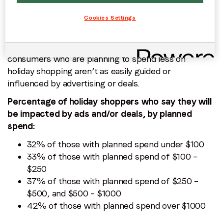
impact their purchases.
Cookies Settings
The data shows that the impact these campaigns
have steadily increases with the amount of money
that consumers plan to spend. This indicates that
consumers who are planning to spend less on
holiday shopping aren’t as easily guided or
influenced by advertising or deals.
Percentage of holiday shoppers who say they will
be impacted by ads and/or deals, by planned
spend:
32% of those with planned spend under $100
33% of those with planned spend of $100 –
$250
37% of those with planned spend of $250 –
$500, and $500 – $1000
42% of those with planned spend over $1000