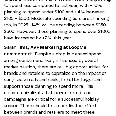
to spend less compared to last year, with +10%
planning to spend under $100 and +4% between
$100 – $200. Moderate spending tiers are shrinking
too, in 2025 -14% will be spending between $250 –
$500. However, those planning to spend over $1000
have increased by +3% this year.
Sarah Tims, AVP Marketing at LoopMe
commented:
“Despite a drop in planned spend
among consumers, likely influenced by overall
market caution, there are still big opportunities for
brands and retailers to capitalize on the impact of
early-season ads and deals, to better target and
support those planning to spend more. This
research highlights that longer-term brand
campaigns are critical for a successful holiday
season. There should be a coordinated effort
between brands and retailers to meet these