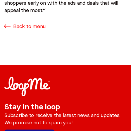
shoppers early on with the ads and deals that will
appeal the most.”
Back to menu
Stay in the loop
Subscribe to receive the latest news and updates.
We promise not to spam you!