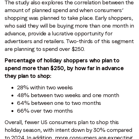
The study also explores the correlation between the
amount of planned spend and when consumers’
shopping was planned to take place. Early shoppers,
who said they will be buying more than one month in
advance, provide a lucrative opportunity for
advertisers and retailers. Two-thirds of this segment
are planning to spend over $250.
Percentage of holiday shoppers who plan to
spend more than $250, by how far in advance
they plan to shop:
28% within two weeks
48% between two weeks and one month
64% between one to two months
66% over two months
Overall, fewer US consumers plan to shop this
holiday season, with intent down by 30% compared
to 2024. In addition, more consumers are expecting