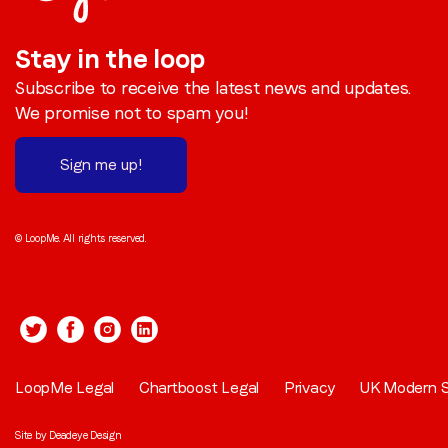
Stay in the loop
Subscribe to receive the latest news and updates.
We promise not to spam you!
Sign me up!
© LoopMe. All rights reserved.
LoopMe Legal
Chartboost Legal
Privacy
UK Modern S
Site by
Deadeye Design