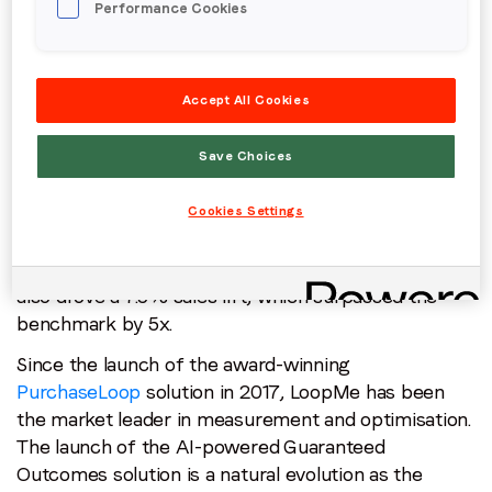
Performance Cookies
advertisers looking to shift consumer behaviour.
Significantly, when using this trading model,
advertisers will only pay for the results that are
Accept All Cookies
achieved. To coincide with the launch, LoopMe has
shared the results of joint activity with Dentsu X and
Califia Farms
, a leading, premium, plant-based
Save Choices
beverage brand—the first global campaign that
leveraged the tool. Using Guaranteed Outcomes,
Cookies Settings
LoopMe and Dentsu X delivered a 28% brand lift,
with 325K users experiencing positive ad-recall. It
also drove a 7.5% sales lift, which surpassed the
benchmark by 5x.
Since the launch of the award-winning
PurchaseLoop
solution in 2017, LoopMe has been
the market leader in measurement and optimisation.
The launch of the AI-powered Guaranteed
Outcomes solution is a natural evolution as the