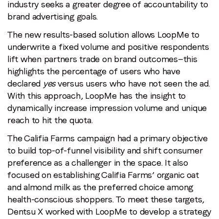
industry seeks a greater degree of accountability to
brand advertising goals.
The new results-based solution allows LoopMe to
underwrite a fixed volume and positive respondents
lift when partners trade on brand outcomes—this
highlights the percentage of users who have
declared
yes
versus users who have not seen the ad.
With this approach, LoopMe has the insight to
dynamically increase impression volume and unique
reach to hit the quota.
The Califia Farms campaign had a primary objective
to build top-of-funnel visibility and shift consumer
preference as a challenger in the space. It also
focused on establishing Califia Farms’ organic oat
and almond milk as the preferred choice among
health-conscious shoppers. To meet these targets,
Dentsu X worked with LoopMe to develop a strategy