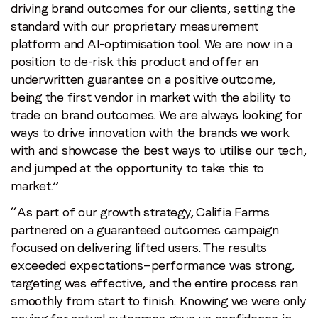
driving brand outcomes for our clients, setting the
standard with our proprietary measurement
platform and AI-optimisation tool. We are now in a
position to de-risk this product and offer an
underwritten guarantee on a positive outcome,
being the first vendor in market with the ability to
trade on brand outcomes. We are always looking for
ways to drive innovation with the brands we work
with and showcase the best ways to utilise our tech,
and jumped at the opportunity to take this to
market.”
“As part of our growth strategy, Califia Farms
partnered on a guaranteed outcomes campaign
focused on delivering lifted users. The results
exceeded expectations—performance was strong,
targeting was effective, and the entire process ran
smoothly from start to finish. Knowing we were only