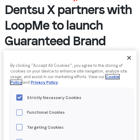
Dentsu X partners with
Job title
*
LoopMe to launch
Company name
*
Guaranteed Brand
Outcomes solution
Region (APAC, EMEA or North America)
*
By clicking “Accept All Cookies”, you agree to the storing of
Plant-based beverage challenger Califia Farms
cookies on your device to enhance site navigation, analyze site
usage, and assist in our marketing efforts. View our
Cookie
leverages first-to-market new Outcomes solution
Policy
and
Privacy Policy
.
By submitting this form you are consenting to receive
created by LoopMe to grow brand awareness and
communications from LoopMe. Please tick the box below
shift consumer preference
Strictly Necessary Cookies
to confirm that you understand this.
London & New York, 21 October 2025
– LoopMe,
I agree to receive communications from LoopMe
*
Functional Cookies
the global leader in brand performance, today
announced the launch of a Guaranteed Brand
Targeting Cookies
Outcomes solution in partnership with
Dentsu X
,
which drives measurable success for brand