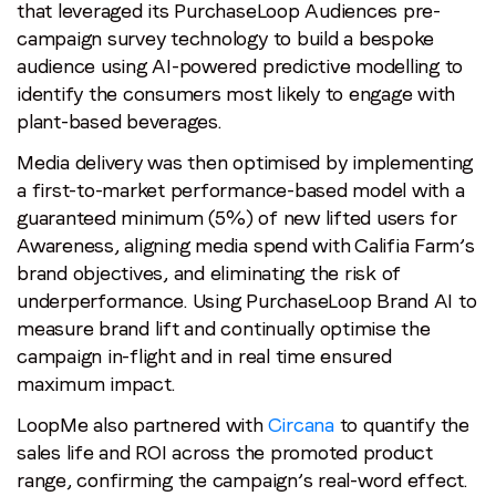
that leveraged its PurchaseLoop Audiences pre-
campaign survey technology to build a bespoke
audience using AI-powered predictive modelling to
identify the consumers most likely to engage with
plant-based beverages.
Media delivery was then optimised by implementing
a first-to-market performance-based model with a
guaranteed minimum (5%) of new lifted users for
Awareness, aligning media spend with Califia Farm’s
brand objectives, and eliminating the risk of
underperformance. Using PurchaseLoop Brand AI to
measure brand lift and continually optimise the
campaign in-flight and in real time ensured
maximum impact.
LoopMe also partnered with
Circana
to quantify the
sales life and ROI across the promoted product
range, confirming the campaign’s real-word effect.