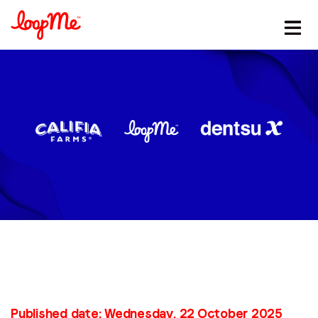
Stay in the loop
First name
*
Last name
*
Email
*
Published date: Wednesday, 22 October 2025