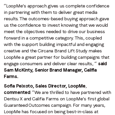
“LoopMe’s approach gives us complete confidence
in partnering with them to deliver great media
results. The outcomes-based buying approach gave
us the confidence to invest knowing that we would
meet the objectives needed to drive our business
forward in a competitive category. This, coupled
with the support building impactful and engaging
creative and the Circana Brand Lift Study makes
LoopMe a great partner for building campaigns that
engage consumers and deliver clear results, “
said
Sam McKinty, Senior Brand Manager, Califia
Farms.
Sofia Peixoto, Sales Director, LoopMe
,
commented
: “We are thrilled to have partnered with
Dentsu X and Califia Farms on LoopMe’s first global
Guaranteed Outcomes campaign. For many years,
LoopMe has focused on being best-in-class at