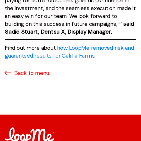
paying for actual outcomes gave us confidence in
the investment, and the seamless execution made it
an easy win for our team. We look forward to
building on this success in future campaigns, ”
said
Sadie Stuart, Dentsu X, Display Manager.
Find out more about
how LoopMe removed risk and
guaranteed results for Califia Farms
.
Back to menu