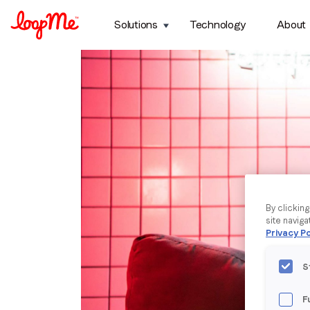
Solutions
Technology
About
By clickin
site naviga
Privacy Po
S
F