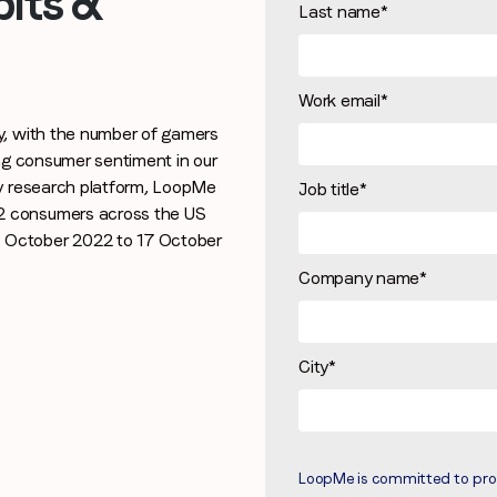
its &
Last name
*
Work email
*
Stay in the loop
y, with the number of gamers
First name
*
ing consumer sentiment in our
ry research platform, LoopMe
Job title
*
2 consumers across the US
 October 2022 to 17 October
Last name
*
Company name
*
Email
*
City
*
Job title
*
LoopMe is committed to prote