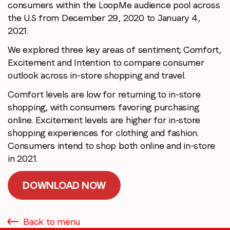
consumers within the LoopMe audience pool across
the U.S from December 29, 2020 to January 4,
2021.
We explored three key areas of sentiment; Comfort,
Excitement and Intention to compare consumer
outlook across in-store shopping and travel.
Comfort levels are low for returning to in-store
shopping, with consumers favoring purchasing
online. Excitement levels are higher for in-store
shopping experiences for clothing and fashion.
Consumers intend to shop both online and in-store
in 2021.
DOWNLOAD NOW
Back to menu