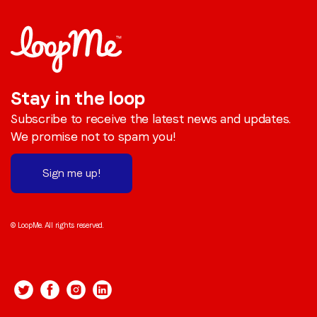
Stay in the loop
Subscribe to receive the latest news and updates.
We promise not to spam you!
Sign me up!
© LoopMe. All rights reserved.