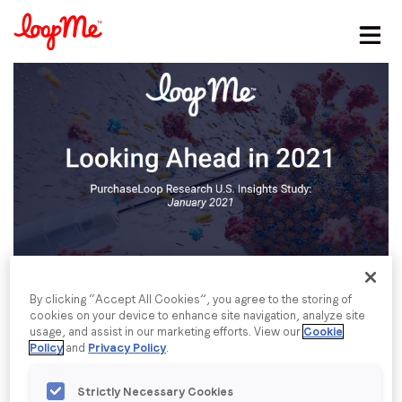
Stay in the loop
First name
*
Last name
*
Email
*
By clicking “Accept All Cookies”, you agree to the storing of
cookies on your device to enhance site navigation, analyze site
usage, and assist in our marketing efforts. View our
Cookie
Job title
*
Policy
and
Privacy Policy
.
Strictly Necessary Cookies