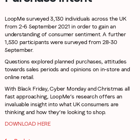
LoopMe surveyed 3,130 individuals across the UK
from 2-6 September 2021 in order to gain an
understanding of consumer sentiment. A further
1,530 participants were surveyed from 28-30
September.
Questions explored planned purchases, attitudes
towards sales periods and opinions on in-store and
online retail.
With Black Friday, Cyber Monday and Christmas all
fast approaching, LoopMe’s research offers an
invaluable insight into what UK consumers are
thinking and how they’re looking to shop.
DOWNLOAD HERE