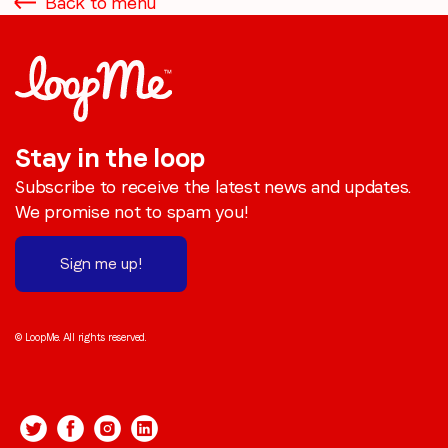
Back to menu
Stay in the loop
Subscribe to receive the latest news and updates.
We promise not to spam you!
Sign me up!
© LoopMe. All rights reserved.