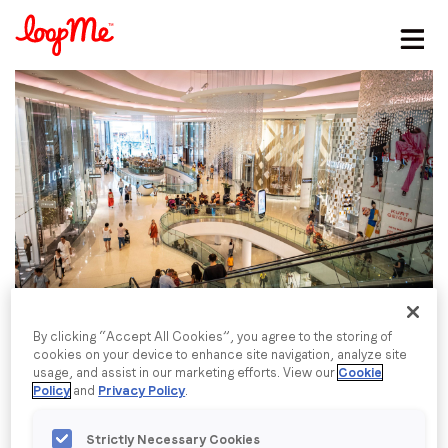
Stay in the loop
First name
*
Last name
*
Email
*
By clicking “Accept All Cookies”, you agree to the storing of
cookies on your device to enhance site navigation, analyze site
usage, and assist in our marketing efforts. View our
Cookie
Job title
*
Policy
and
Privacy Policy
.
Strictly Necessary Cookies