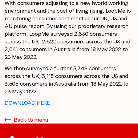
With consumers adjusting to a new hybrid working
environment and the cost of living rising, LoopMe is
monitoring consumer sentiment in our UK, US and
AU pulse report. By using our proprietary research
platform, LoopMe surveyed 2,630 consumers
across the UK, 2,622 consumers across the US and
2,641 consumers in Australia from 18 May 2022 to
23 May 2022.
We then surveyed a further 3,348 consumers
across the UK, 3,115 consumers across the US and
3,505 consumers in Australia from 18 May 2022 to
23 May 2022.
DOWNLOAD HERE
Back to menu