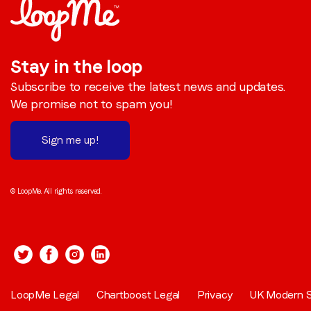
Stay in the loop
Subscribe to receive the latest news and updates.
We promise not to spam you!
Sign me up!
© LoopMe. All rights reserved.
LoopMe Legal
Chartboost Legal
Privacy
UK Modern S