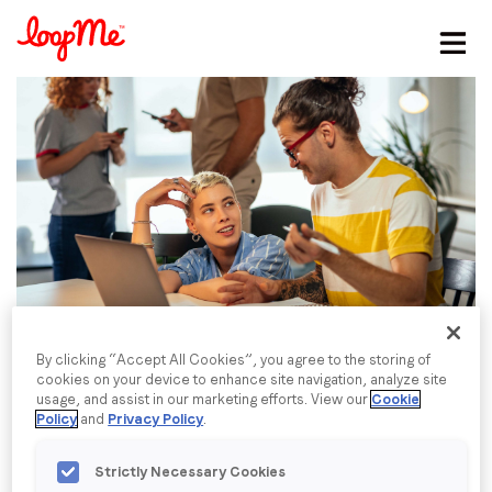
Stay in the loop
First name
*
Last name
*
Email
*
By clicking “Accept All Cookies”, you agree to the storing of
cookies on your device to enhance site navigation, analyze site
usage, and assist in our marketing efforts. View our
Cookie
Job title
*
Policy
and
Privacy Policy
.
Strictly Necessary Cookies
Company name
*