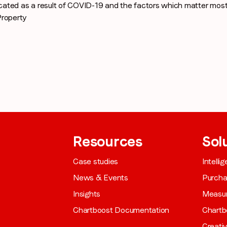
cated as a result of COVID-19 and the factors which matter mo
roperty
Company name
*
Region (APAC, EMEA or North America)
*
By submitting this form you are consenting to receive communications
from LoopMe. Please tick the box below to confirm that you
Resources
Sol
understand this.
Case studies
Intelli
I agree to receive communications from LoopMe
*
News & Events
Purch
Insights
Measu
Chartboost Documentation
Chartb
Creati