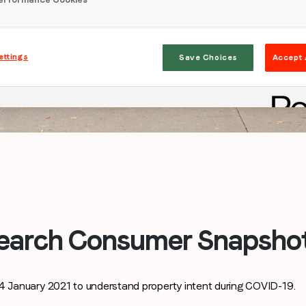
ettings
Save Choices
Accept 
Stay in the loop
First name
*
Last name
*
earch Consumer Snapshot
Email
*
January 2021 to understand property intent during COVID-19.
Job title
*