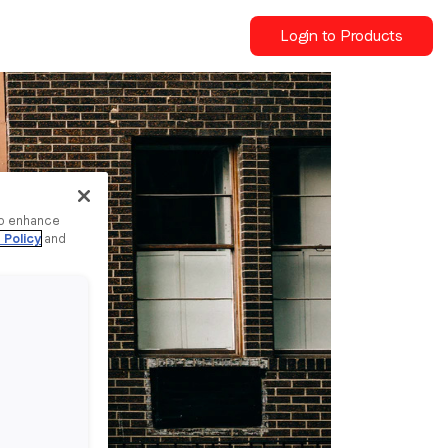
Login to Products
to enhance
 Policy
and