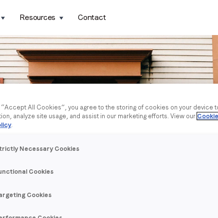
Resources
Contact
g “Accept All Cookies”, you agree to the storing of cookies on your device 
tion, analyze site usage, and assist in our marketing efforts. View our
Cookie
licy
.
trictly Necessary Cookies
unctional Cookies
argeting Cookies
erformance Cookies