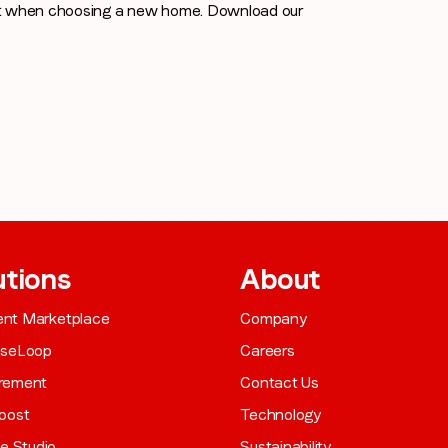
st when choosing a new home. Download our
utions
About
gent Marketplace
Company
aseLoop
Careers
rement
Contact Us
oost
Technology
ve Studio
Sustainability