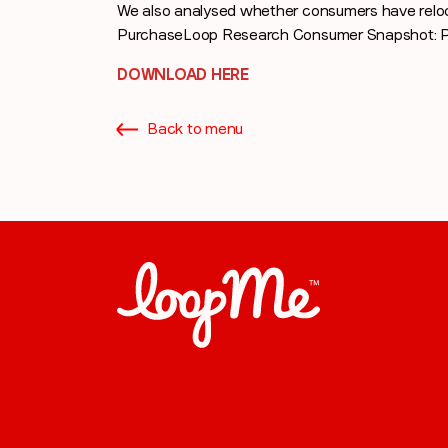
We also analysed whether consumers have relo
PurchaseLoop Research Consumer Snapshot: P
DOWNLOAD HERE
Back to menu