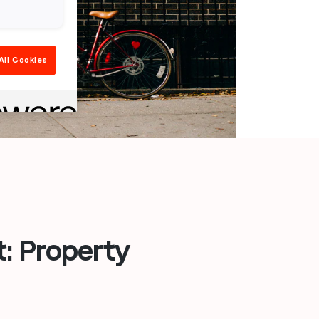
All Cookies
: Property