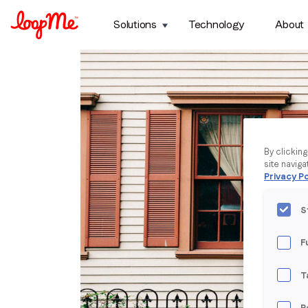
Solutions
Technology
About
By clickin
site naviga
Privacy Po
S
F
T
P