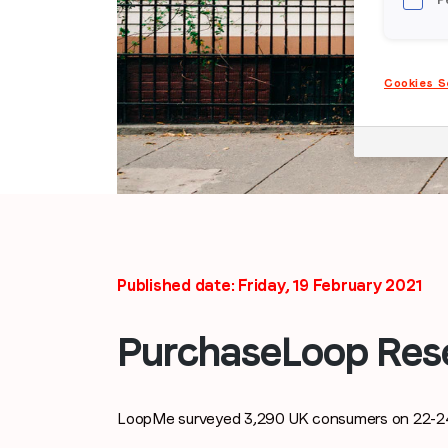
Cookies S
Published date: Friday, 19 February 2021
PurchaseLoop Res
LoopMe surveyed 3,290 UK consumers on 22-24 