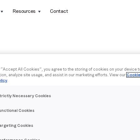
Resources
Contact
g “Accept All Cookies”, you agree to the storing of cookies on your device 
tion, analyze site usage, and assist in our marketing efforts. View our
Cookie
licy
.
trictly Necessary Cookies
unctional Cookies
argeting Cookies