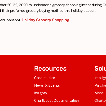
ber 20-22, 2020 to understand grocery shopping intent during 
d their preferred grocery buying method this holiday season.
Company name
*
er Snapshot:
Holiday Grocery Shopping
Region (APAC, EMEA or North America)
*
By submitting this form you are consenting to receive communications
from LoopMe. Please tick the box below to confirm that you
Resources
Sol
understand this.
Case studies
Intelli
I agree to receive communications from LoopMe
*
News & Events
Purch
Insights
Measu
Chartboost Documentation
Chartb