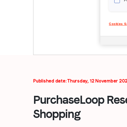
P
Cookies S
Published date: Thursday, 12 November 20
PurchaseLoop Rese
Shopping