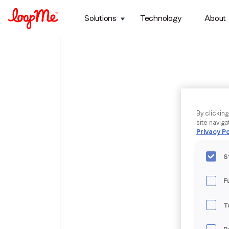
Solutions
Technology
About
By clickin
site naviga
Privacy Po
S
F
T