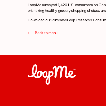
LoopMe surveyed 1,420 U.S. consumers on Octo
prioritizing healthy grocery shopping choices an
Download our PurchaseLoop Research Consum
Back to menu