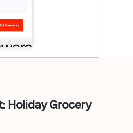
All Cookies
 Holiday Grocery