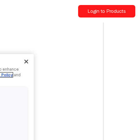
Login to Products
to enhance
 Policy
and