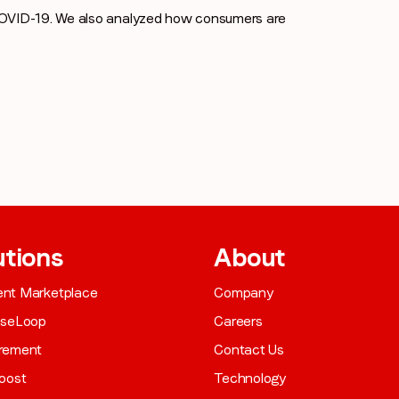
COVID-19. We also analyzed how consumers are
utions
About
gent Marketplace
Company
aseLoop
Careers
rement
Contact Us
oost
Technology