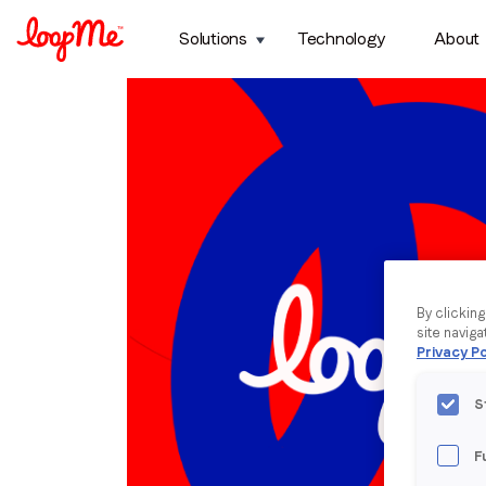
Solutions
Technology
About
By clickin
site naviga
Privacy Po
S
F