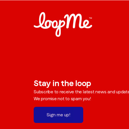
Stay in the loop
Subscribe to receive the latest news and updat
We promise not to spam you!
Sign me up!