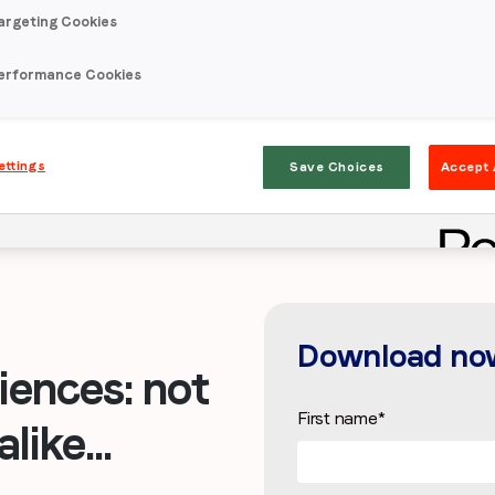
argeting Cookies
erformance Cookies
ettings
Save Choices
Accept 
Download no
ences: not
First name
*
like...