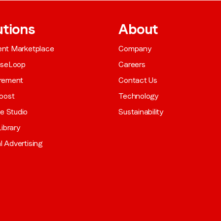
utions
About
gent Marketplace
Company
aseLoop
Careers
rement
Contact Us
oost
Technology
ve Studio
Sustainability
ibrary
al Advertising