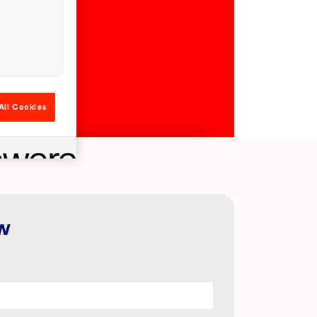
All Cookies
w