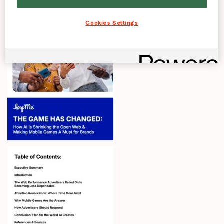
Cookies Settings