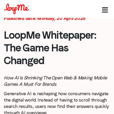
Published date: Monday, 20 April 2026
LoopMe Whitepaper:
The Game Has
Stay in the loop
Changed
First name
*
Last name
*
How AI Is Shrinking The Open Web & Making Mobile
Games A Must For Brands
Generative AI is reshaping how consumers navigate
Email
*
the digital world. Instead of having to scroll through
search results, users now find their answers quickly
Job title
*
through AI overviews.