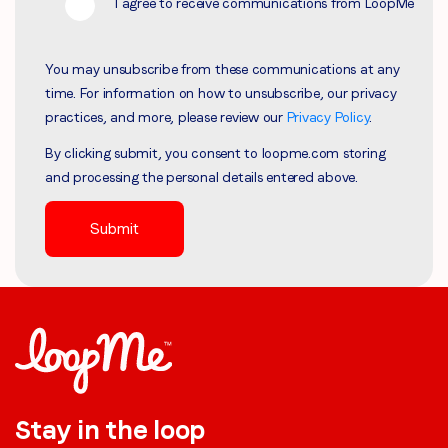
I agree to receive communications from LoopMe
You may unsubscribe from these communications at any
time. For information on how to unsubscribe, our privacy
practices, and more, please review our
Privacy Policy
.
By clicking submit, you consent to loopme.com storing
and processing the personal details entered above.
Stay in the loop