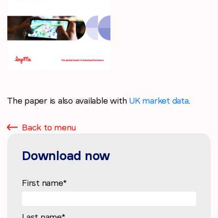
The paper is also available with
UK market data
.
Back to menu
Download now
First name
*
Last name
*