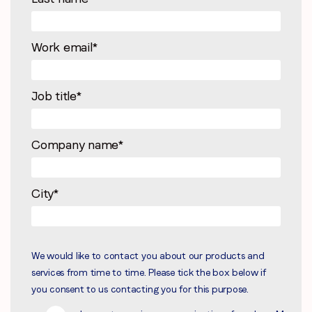
Work email
*
Job title
*
Company name
*
City
*
We would like to contact you about our products and
services from time to time. Please tick the box below if
you consent to us contacting you for this purpose.