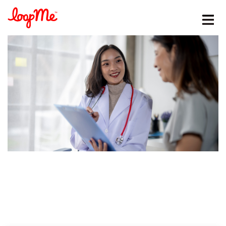
Stay in the loop
First name
*
Last name
*
Email
*
Job title
*