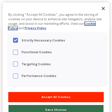
Company name
*
By clicking “Accept All Cookies”, you agree to the storing of
cookies on your device to enhance site navigation, analyze site
usage, and assist in our marketing efforts. View our
Cookie
Policy
and
Privacy Policy
.
Published date: Thursday, 13 February 2025
Region (APAC, EMEA or North America)
*
Strictly Necessary Cookies
LoopMe Consumer
Functional Cookies
By submitting this form you are consenting to receive
Snapshot: Voluntary
communications from LoopMe. Please tick the box below
Targeting Cookies
to confirm that you understand this.
health insurance
I agree to receive communications from LoopMe
*
Performance Cookies
This research is available in both English and Chinese
Accept All Cookies
LoopMe surveyed 3,167 consumers in Hong Kong
from 6 to 15 January 2025 to understand sentiment
Save Choices
regarding voluntary health insurance. We also