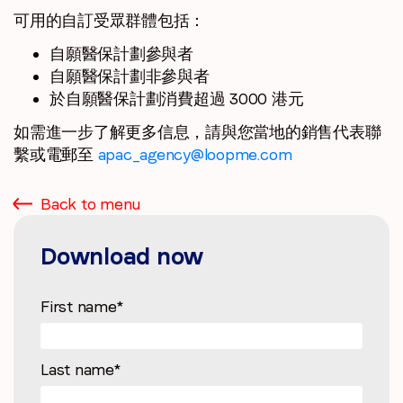
可用的自訂受眾群體包括：
自願醫保計劃參與者
自願醫保計劃非參與者
於自願醫保計劃消費超過 3000 港元
如需進一步了解更多信息，請與您當地的銷售代表聯
繫或電郵至
apac_agency@loopme.com
Back to menu
Download now
First name
*
Last name
*