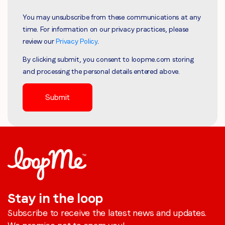
You may unsubscribe from these communications at any
time. For information on our privacy practices, please
review our
Privacy Policy
.
By clicking submit, you consent to loopme.com storing
and processing the personal details entered above.
Stay in the loop
Subscribe to receive the latest news and updates.