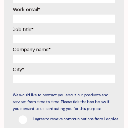
Work email
*
Job title
*
Company name
*
City
*
We would like to contact you about our products and
services from time to time. Please tick the box below if
you consent to us contacting you for this purpose.
I agree to receive communications from LoopMe