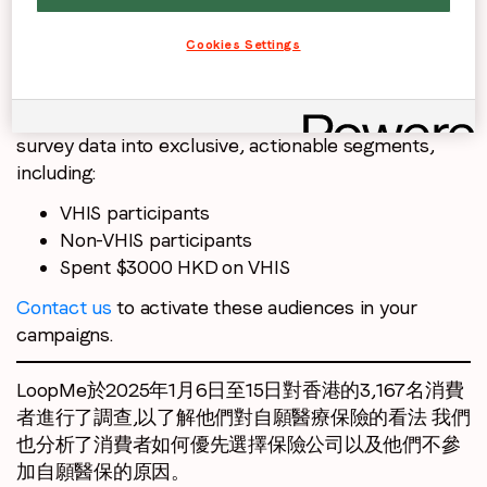
analysed how consumers prioritise choosing an
Cookies Settings
insurance company as well as their reasons for not
participating.
PurchaseLoop Audiences transformed this research
survey data into exclusive, actionable segments,
including:
VHIS participants
Non-VHIS participants
Spent $3000 HKD on VHIS
Contact us
to activate these audiences in your
campaigns.
LoopMe於2025年1月6日至15日對香港的3,167名消費
者進行了調查,以了解他們對自願醫療保險的看法 我們
也分析了消費者如何優先選擇保險公司以及他們不參
加自願醫保的原因。