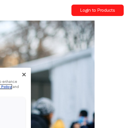
Login to Products
to enhance
 Policy
and