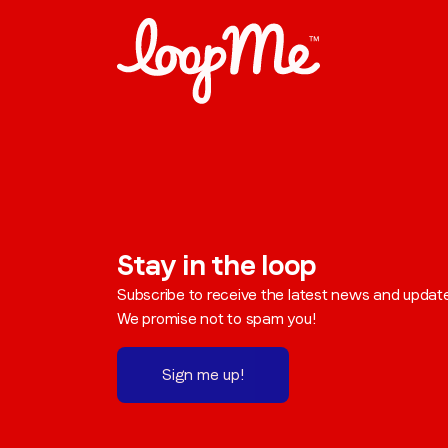
Stay in the loop
Subscribe to receive the latest news and updat
We promise not to spam you!
Sign me up!