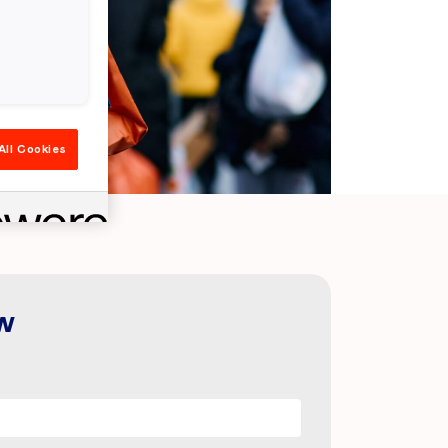
All Cookies
w