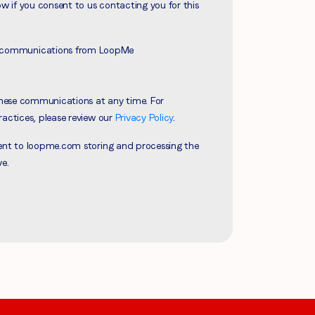
ow if you consent to us contacting you for this
ve communications from LoopMe
hese communications at any time. For
ractices, please review our
Privacy Policy
.
sent to loopme.com storing and processing the
ve.