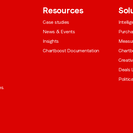
Resources
Sol
Case studies
Intelli
News & Events
Purch
Insights
Measu
Chartboost Documentation
Chartb
Creati
Deals L
Politic
es.