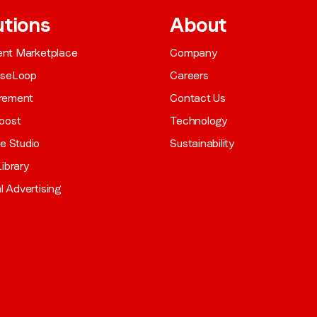
utions
About
gent Marketplace
Company
aseLoop
Careers
rement
Contact Us
oost
Technology
ve Studio
Sustainability
ibrary
al Advertising