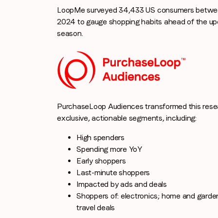
LoopMe surveyed 34,433 US consumers betwee
2024 to gauge shopping habits ahead of the u
season.
PurchaseLoop Audiences transformed this resea
exclusive, actionable segments, including:
High spenders
Spending more YoY
Early shoppers
Last-minute shoppers
Impacted by ads and deals
Shoppers of: electronics; home and garden
travel deals