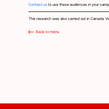
Contact us
to use these audiences in your camp
This research was also carried out in Canada. Vi
Back to menu