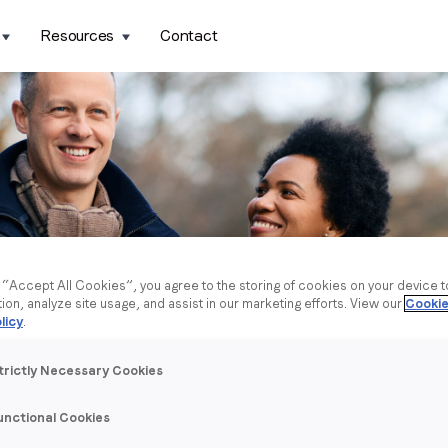
Resources
Contact
g “Accept All Cookies”, you agree to the storing of cookies on your device 
tion, analyze site usage, and assist in our marketing efforts. View our
Cookie
licy
.
trictly Necessary Cookies
unctional Cookies