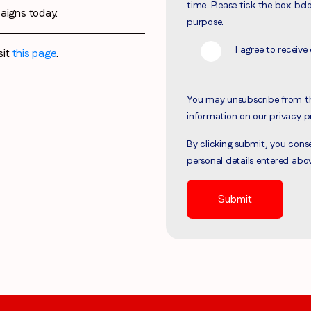
time. Please tick the box bel
aigns today.
Region (APAC, EMEA or North America)
*
purpose.
I agree to recei
sit
this page
.
By submitting this form you are consenting to receive communications
You may unsubscribe from t
from LoopMe. Please tick the box below to confirm that you
information on our privacy p
understand this.
By clicking submit, you con
I agree to receive communications from LoopMe
*
personal details entered abo