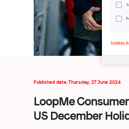
T
P
Cookies S
Published date: Thursday, 27 June 2024
LoopMe Consumer 
US December Holi