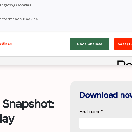
argeting Cookies
erformance Cookies
ettings
Save Choices
Accept 
Download no
Snapshot:
First name
*
day