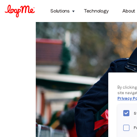
Solutions
Technology
About
By clickin
site naviga
Privacy Po
S
F