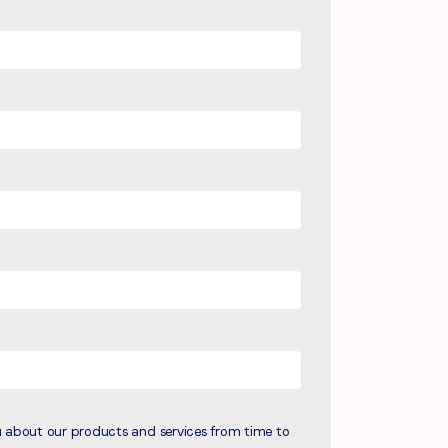
u about our products and services from time to