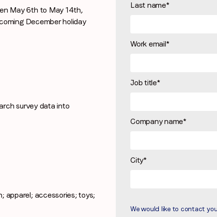
Last name
*
n May 6th to May 14th,
Stay in the loop
pcoming December holiday
First name
*
Work email
*
Last name
*
Job title
*
rch survey data into
Email
*
Company name
*
Job title
*
City
*
Company name
*
; apparel; accessories; toys;
We would like to contact yo