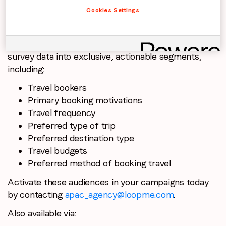
Cookies Settings
PurchaseLoop Audiences transformed this research
survey data into exclusive, actionable segments,
including:
Travel bookers
Primary booking motivations
Travel frequency
Preferred type of trip
Preferred destination type
Travel budgets
Preferred method of booking travel
Activate these audiences in your campaigns today
by contacting
apac_agency@loopme.com
.
Also available via: