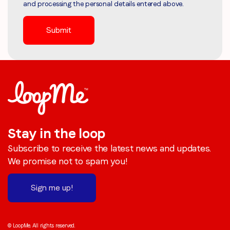
and processing the personal details entered above.
Stay in the loop
Subscribe to receive the latest news and updates.
We promise not to spam you!
Sign me up!
© LoopMe. All rights reserved.