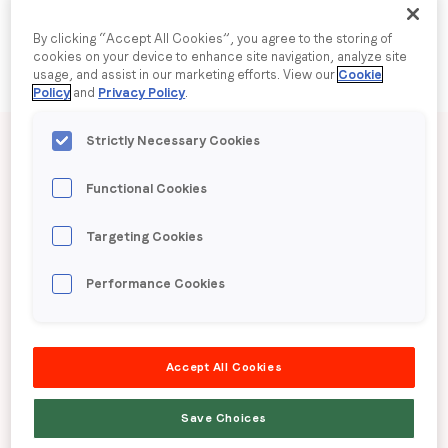
By clicking “Accept All Cookies”, you agree to the storing of
Company name
*
cookies on your device to enhance site navigation, analyze site
usage, and assist in our marketing efforts. View our
Cookie
Policy
and
Privacy Policy
.
Region (APAC, EMEA or North America)
*
Published date: Thursday, 12 March 2026
Strictly Necessary Cookies
LoopMe Consumer
Functional Cookies
By submitting this form you are consenting to receive
Snapshot: Travel
communications from LoopMe. Please tick the box below
Targeting Cookies
to confirm that you understand this.
(Australia)
Performance Cookies
I agree to receive communications from LoopMe
*
LoopMe surveyed 14,043 Australian consumers
Accept All Cookies
between 9 – 11 February, 2026 to gauge travel
booking behaviours and trends.
Save Choices