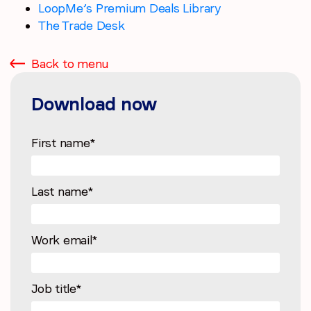
LoopMe’s Premium Deals Library
The Trade Desk
Back to menu
Download now
First name
*
Last name
*
Work email
*
Job title
*