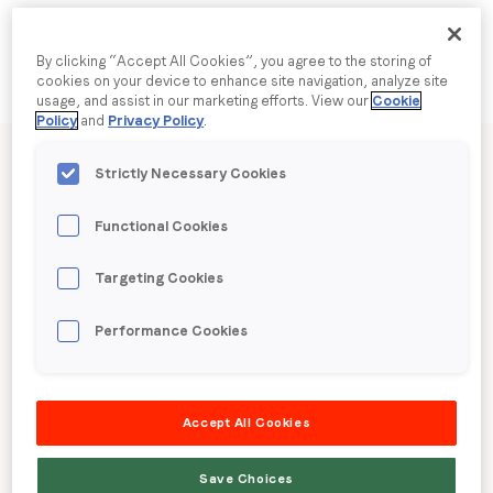
Company name
*
By clicking “Accept All Cookies”, you agree to the storing of
cookies on your device to enhance site navigation, analyze site
usage, and assist in our marketing efforts. View our
Cookie
Policy
and
Privacy Policy
.
Published date: Tuesday, 3 February 2026
Region (APAC, EMEA or North America)
*
Strictly Necessary Cookies
LoopMe Consumer
Functional Cookies
By submitting this form you are consenting to receive
Snapshot: Supermarket
communications from LoopMe. Please tick the box below
Targeting Cookies
to confirm that you understand this.
Shopping Insights (US)
Performance Cookies
I agree to receive communications from LoopMe
*
LoopMe surveyed 10,573 US consumers between
January 14th – 16th, 2026 to gauge supermarket
Accept All Cookies
shopping behaviors and trends.
Save Choices