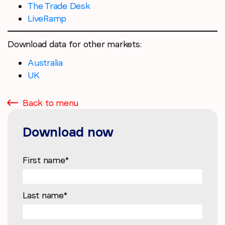
The Trade Desk
LiveRamp
Download data for other markets:
Australia
UK
Back to menu
Download now
First name
*
Last name
*