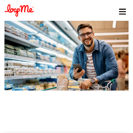
Stay in the loop
First name
*
Last name
*
Email
*
Job title
*