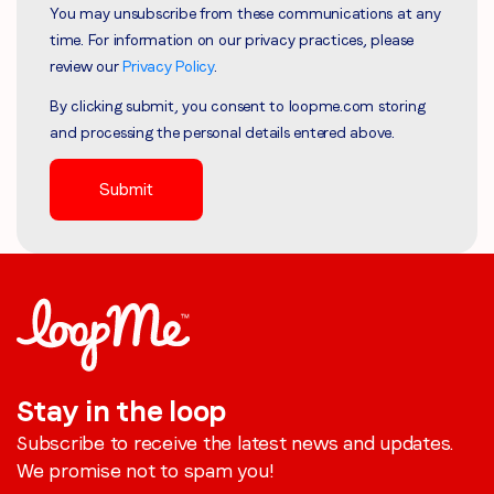
You may unsubscribe from these communications at any
time. For information on our privacy practices, please
review our
Privacy Policy
.
By clicking submit, you consent to loopme.com storing
and processing the personal details entered above.
Stay in the loop
Subscribe to receive the latest news and updates.
We promise not to spam you!