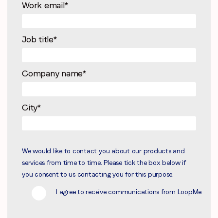
Work email
*
Job title
*
Company name
*
City
*
We would like to contact you about our products and
services from time to time. Please tick the box below if
you consent to us contacting you for this purpose.
I agree to receive communications from LoopMe