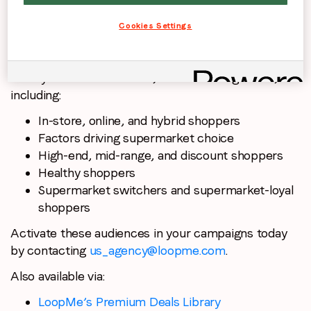
Cookies Settings
PurchaseLoop Audiences transformed this research
survey data into exclusive, actionable segments,
including:
In-store, online, and hybrid shoppers
Factors driving supermarket choice
High-end, mid-range, and discount shoppers
Healthy shoppers
Supermarket switchers and supermarket-loyal
shoppers
Activate these audiences in your campaigns today
by contacting
us_agency@loopme.com
.
Also available via:
LoopMe’s Premium Deals Library