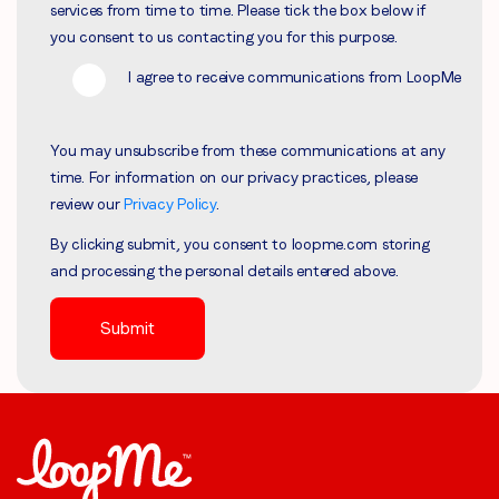
services from time to time. Please tick the box below if
you consent to us contacting you for this purpose.
I agree to receive communications from LoopMe
You may unsubscribe from these communications at any
time. For information on our privacy practices, please
review our
Privacy Policy
.
By clicking submit, you consent to loopme.com storing
and processing the personal details entered above.