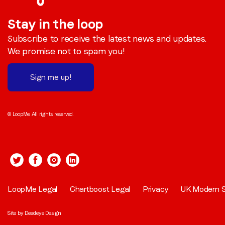
Stay in the loop
Subscribe to receive the latest news and updates.
We promise not to spam you!
Sign me up!
© LoopMe. All rights reserved.
LoopMe Legal
Chartboost Legal
Privacy
UK Modern S
Site by
Deadeye Design