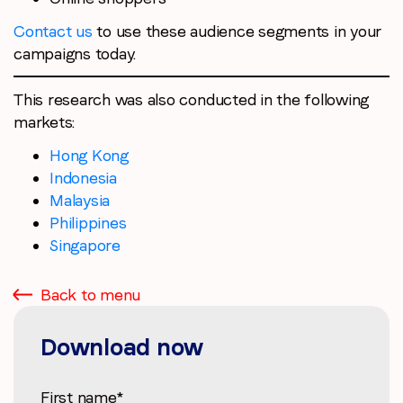
Contact us
to use these audience segments in your
campaigns today.
This research was also conducted in the following
markets:
Hong Kong
Indonesia
Malaysia
Philippines
Singapore
Back to menu
Download now
First name
*