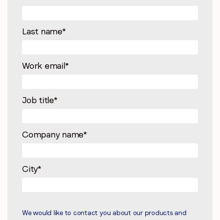
Last name
*
Work email
*
Job title
*
Company name
*
City
*
We would like to contact you about our products and