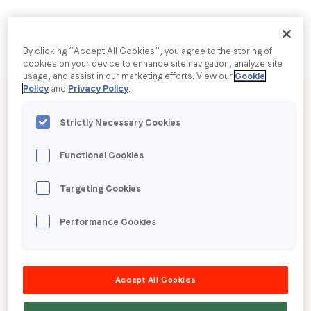
Company name
*
By clicking “Accept All Cookies”, you agree to the storing of
cookies on your device to enhance site navigation, analyze site
usage, and assist in our marketing efforts. View our
Cookie
Published date: Wednesday, 16 October 2024
Policy
and
Privacy Policy
.
Region (APAC, EMEA or North America)
*
LoopMe Consumer
Strictly Necessary Cookies
By submitting this form you are consenting to receive
Snapshot: Retail
Functional Cookies
communications from LoopMe. Please tick the box below
to confirm that you understand this.
Targeting Cookies
(Australia)
I agree to receive communications from LoopMe
*
Performance Cookies
LoopMe surveyed 3,259 consumers in Australia
from 13-23 September 2024 to understand
Accept All Cookies
sentiment regarding shopping during the golden
quarter. We also analysed the type of items