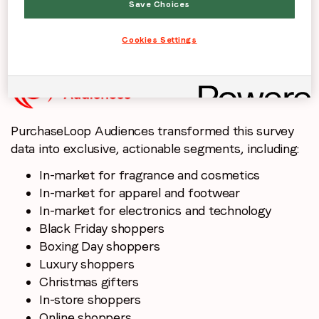
Save Choices
consumers are likely to buy during the sales/run up
to Christmas and whether sales/discounts increase
Cookies Settings
purchase intent.
PurchaseLoop Audiences transformed this survey
data into exclusive, actionable segments, including:
In-market for fragrance and cosmetics
In-market for apparel and footwear
In-market for electronics and technology
Black Friday shoppers
Boxing Day shoppers
Luxury shoppers
Christmas gifters
In-store shoppers
Online shoppers