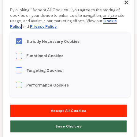
By clicking “Accept All Cookies”, you agree to the storing of
Company name
*
cookies on your device to enhance site navigation, analyze site
usage, and assist in our marketing efforts. View our
Cookie
Policy
and
Privacy Policy
.
Region (APAC, EMEA or North America)
*
Published date: Wednesday, 3 September 2025
Strictly Necessary Cookies
LoopMe Consumer
Functional Cookies
By submitting this form you are consenting to receive
Snapshot:
Targeting Cookies
communications from LoopMe. Please tick the box below
to confirm that you understand this.
Pharmaceuticals (US)
Performance Cookies
I agree to receive communications from LoopMe
*
LoopMe surveyed 3,761 Americans between June
Accept All Cookies
9th -12th to gauge consumer behavior and
preferences around pharmaceutical products.
Save Choices