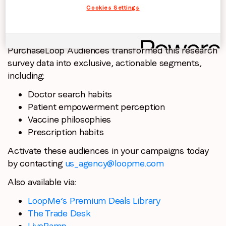
Cookies Settings
PurchaseLoop Audiences transformed this research
survey data into exclusive, actionable segments,
including:
Doctor search habits
Patient empowerment perception
Vaccine philosophies
Prescription habits
Activate these audiences in your campaigns today
by contacting
us_agency@loopme.com
Also available via:
LoopMe’s Premium Deals Library
The Trade Desk
LiveRamp