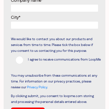
Company name
*
City
*
We would like to contact you about our products and
services from time to time. Please tick the box below if
you consent to us contacting you for this purpose.
I agree to receive communications from LoopMe
You may unsubscribe from these communications at any
time. For information on our privacy practices, please
review our
Privacy Policy
.
By clicking submit, you consent to loopme.com storing
and processing the personal details entered above.