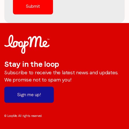
Stay in the loop
Subscribe to receive the latest news and updates.
We promise not to spam you!
Sign me up!
© LoopMe. All rights reserved.