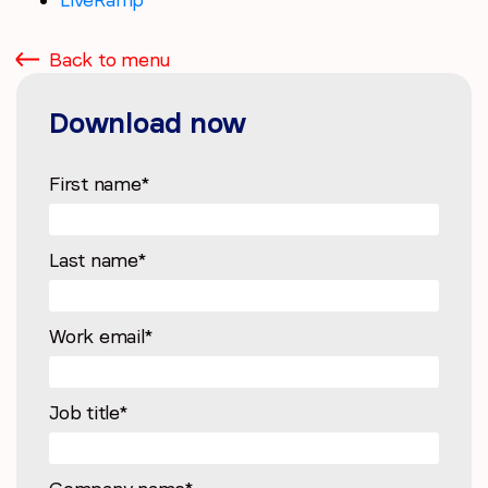
Back to menu
Download now
First name
*
Last name
*
Work email
*
Job title
*