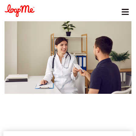
Stay in the loop
First name
*
Last name
*
Email
*
Job title
*