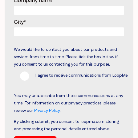
Company name
*
City
*
We would like to contact you about our products and
services from time to time. Please tick the box below if
you consent to us contacting you for this purpose.
I agree to receive communications from LoopMe
You may unsubscribe from these communications at any
time. For information on our privacy practices, please
review our
Privacy Policy
.
By clicking submit, you consent to loopme.com storing
and processing the personal details entered above.