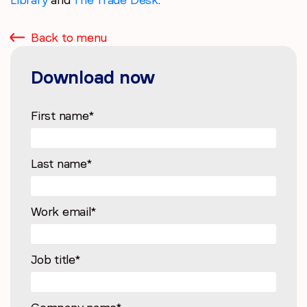
Back to menu
Download now
First name
*
Last name
*
Work email
*
Job title
*