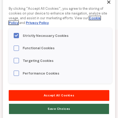
By clicking “Accept All Cookies”, you agree to the storing of
Company name
*
cookies on your device to enhance site navigation, analyze site
usage, and assist in our marketing efforts. View our
Cookie
Policy
and
Privacy Policy
.
Region (APAC, EMEA or North America)
*
Published date: Wednesday, 24 September 2025
Strictly Necessary Cookies
LoopMe Consumer
Functional Cookies
By submitting this form you are consenting to receive
Snapshot: Mobile
Targeting Cookies
communications from LoopMe. Please tick the box below
to confirm that you understand this.
Device Usage
Performance Cookies
I agree to receive communications from LoopMe
*
(Philippines)
Accept All Cookies
LoopMe surveyed 11,801 consumers in the
Save Choices
Philippines between 7th – 11th August 2025 to