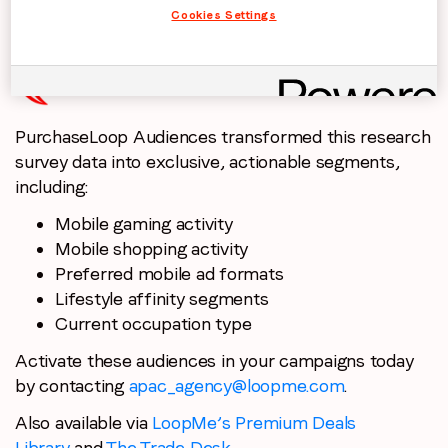
gauge mobile device usage behaviour.
Cookies Settings
PurchaseLoop Audiences transformed this research
survey data into exclusive, actionable segments,
including:
Mobile gaming activity
Mobile shopping activity
Preferred mobile ad formats
Lifestyle affinity segments
Current occupation type
Activate these audiences in your campaigns today
by contacting
apac_agency@loopme.com
.
Also available via
LoopMe’s Premium Deals
Library
and
The Trade Desk
.