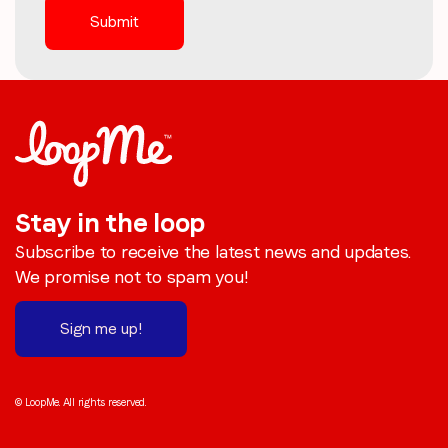
Stay in the loop
Subscribe to receive the latest news and updates.
We promise not to spam you!
Sign me up!
© LoopMe. All rights reserved.