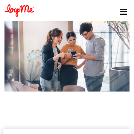
Stay in the loop
First name
*
Last name
*
Email
*
Job title
*