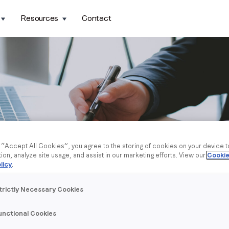
Resources
Contact
g “Accept All Cookies”, you agree to the storing of cookies on your device 
tion, analyze site usage, and assist in our marketing efforts. View our
Cookie
licy
.
trictly Necessary Cookies
unctional Cookies