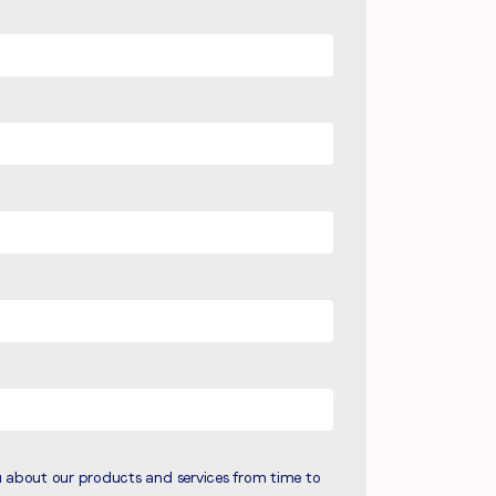
u about our products and services from time to