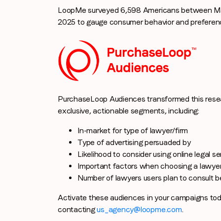
LoopMe surveyed 6,598 Americans between Ma
2025 to gauge consumer behavior and preference
PurchaseLoop Audiences transformed this resea
exclusive, actionable segments, including:
In-market for type of lawyer/firm
Type of advertising persuaded by
Likelihood to consider using online legal s
Important factors when choosing a lawye
Number of lawyers users plan to consult be
Activate these audiences in your campaigns to
contacting
us_agency@loopme.com
.