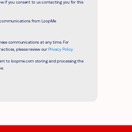
ow if you consent to us contacting you for this
ve communications from LoopMe
hese communications at any time. For
ractices, please review our
Privacy Policy
.
sent to loopme.com storing and processing the
ve.