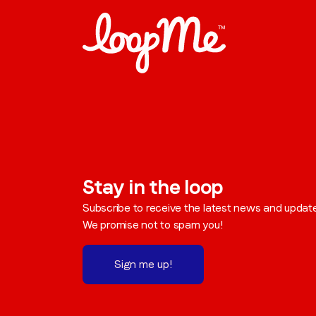
Stay in the loop
Subscribe to receive the latest news and updat
We promise not to spam you!
Sign me up!