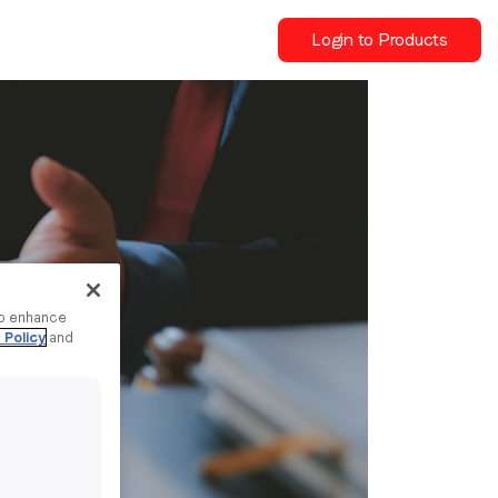
Login to Products
to enhance
 Policy
and