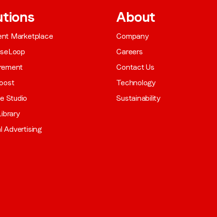
utions
About
gent Marketplace
Company
aseLoop
Careers
rement
Contact Us
oost
Technology
ve Studio
Sustainability
ibrary
al Advertising