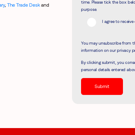
time. Please tick the box bel
ary
,
The Trade Desk
and
Region (APAC, EMEA or North America)
*
purpose.
I agree to recei
By submitting this form you are consenting to receive communications
You may unsubscribe from t
from LoopMe. Please tick the box below to confirm that you
information on our privacy p
understand this.
By clicking submit, you con
I agree to receive communications from LoopMe
*
personal details entered abo