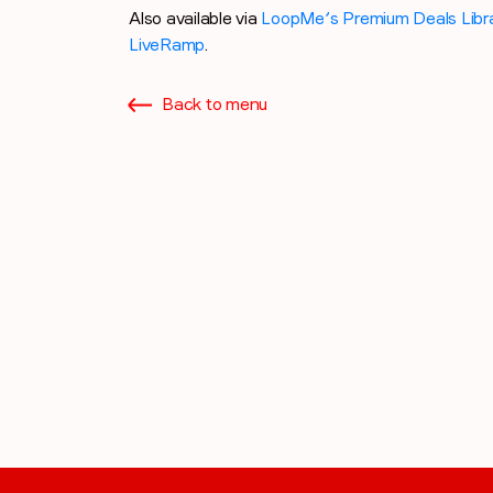
Also available via
LoopMe’s Premium Deals Libr
LiveRamp
.
Back to menu