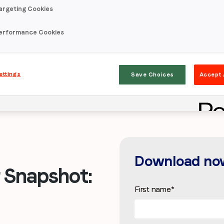
argeting Cookies
erformance Cookies
ettings
Save Choices
Accept 
Download no
Snapshot:
First name
*