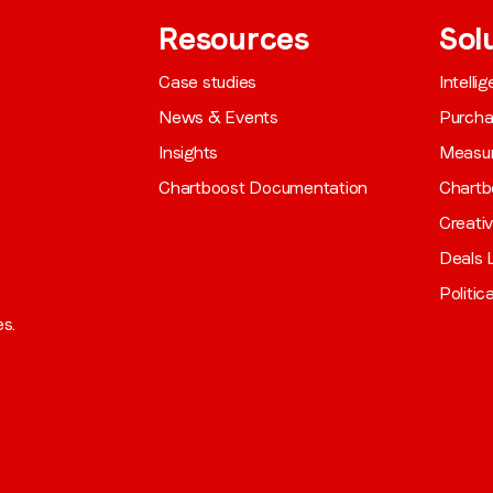
Resources
Sol
Case studies
Intelli
News & Events
Purch
Insights
Measu
Chartboost Documentation
Chartb
Creati
Deals L
Politic
es.