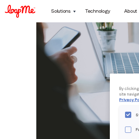
Solutions
Technology
About
By clickin
site naviga
Privacy Po
S
F