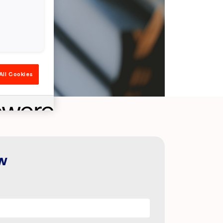
All Cookies
w