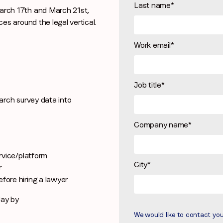
Last name
*
rch 17th and March 21st,
Stay in the loop
s around the legal vertical.
First name
*
Work email
*
Last name
*
Job title
*
rch survey data into
Email
*
Company name
*
Job title
*
ervice/platform
City
*
r
fore hiring a lawyer
Company name
*
day by
We would like to contact yo