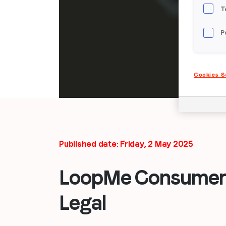
T
P
Cookies S
Published date: Friday, 2 May 2025
LoopMe Consumer 
Legal