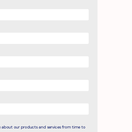
u about our products and services from time to