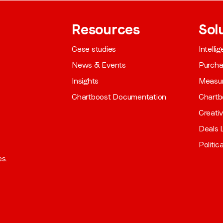
Resources
Sol
Case studies
Intelli
News & Events
Purch
Insights
Measu
Chartboost Documentation
Chartb
Creati
Deals L
Politic
es.