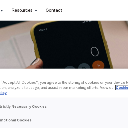
Resources
Contact
g “Accept All Cookies”, you agree to the storing of cookies on your device 
tion, analyze site usage, and assist in our marketing efforts. View our
Cookie
licy
.
trictly Necessary Cookies
unctional Cookies