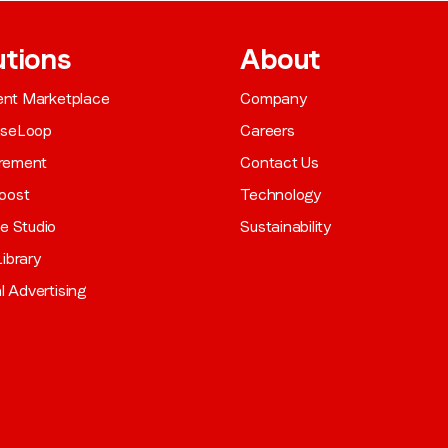
utions
About
gent Marketplace
Company
aseLoop
Careers
rement
Contact Us
oost
Technology
ve Studio
Sustainability
ibrary
al Advertising