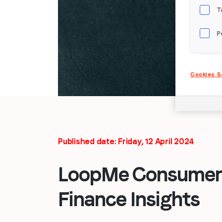
T
P
Cookies S
Published date: Friday, 12 April 2024
LoopMe Consumer 
Finance Insights