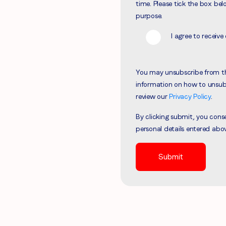
time. Please tick the box bel
Region (APAC, EMEA or North America)
*
purpose.
I agree to recei
By submitting this form you are consenting to receive communications
You may unsubscribe from t
from LoopMe. Please tick the box below to confirm that you
information on how to unsubs
understand this.
review our
Privacy Policy
.
I agree to receive communications from LoopMe
*
By clicking submit, you con
personal details entered abo