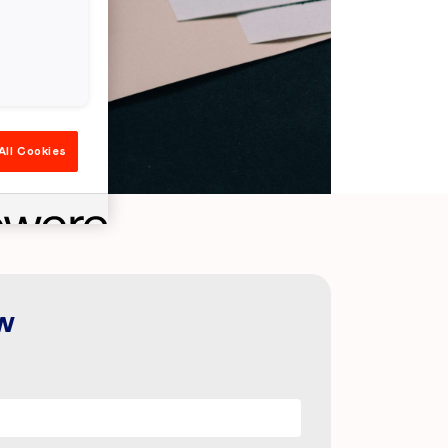
All Cookies
w