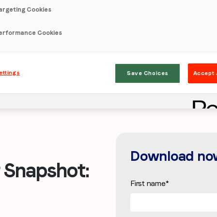
argeting Cookies
erformance Cookies
ettings
Save Choices
Accept 
Download no
Snapshot:
First name
*