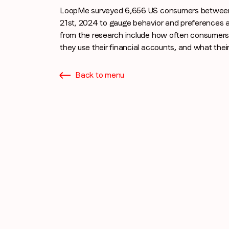
LoopMe surveyed 6,656 US consumers between 
21st, 2024 to gauge behavior and preferences a
from the research include how often consumers
they use their financial accounts, and what their 
Back to menu