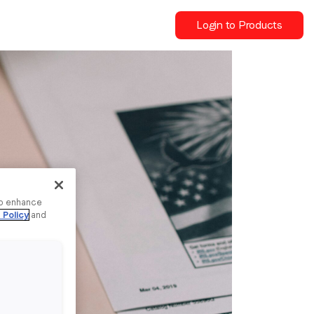
Login to Products
to enhance
 Policy
and