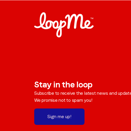
Stay in the loop
Subscribe to receive the latest news and updat
We promise not to spam you!
Sign me up!