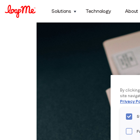
Solutions
Technology
About
By clickin
site naviga
Privacy Po
S
F