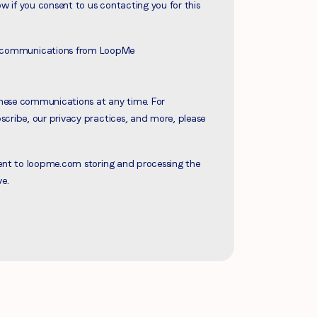
ow if you consent to us contacting you for this
ve communications from LoopMe
hese communications at any time. For
cribe, our privacy practices, and more, please
sent to loopme.com storing and processing the
ve.