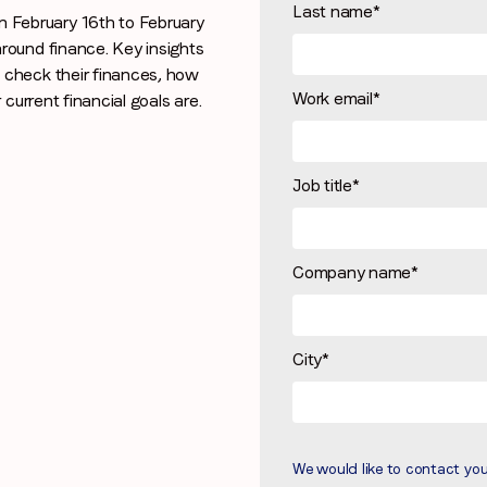
Last name
*
February 16th to February
Stay in the loop
round finance. Key insights
 check their finances, how
First name
*
Work email
*
current financial goals are.
Last name
*
Job title
*
Email
*
Company name
*
Job title
*
City
*
Company name
*
We would like to contact yo