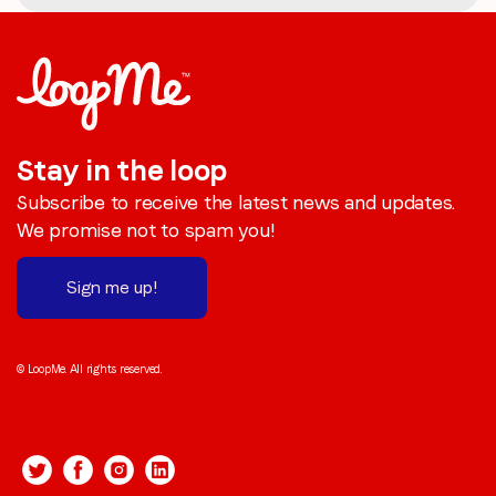
Stay in the loop
Subscribe to receive the latest news and updates.
We promise not to spam you!
Sign me up!
© LoopMe. All rights reserved.