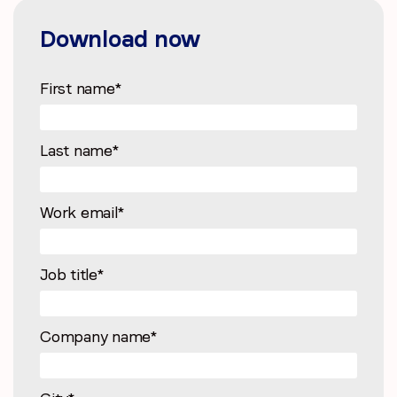
Download now
First name
*
Last name
*
Work email
*
Job title
*
Company name
*