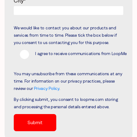
City
*
We would like to contact you about our products and
services from time to time. Please tick the box below if
you consent to us contacting you for this purpose.
I agree to receive communications from LoopMe
You may unsubscribe from these communications at any
time. For information on our privacy practices, please
review our
Privacy Policy
.
By clicking submit, you consent to loopme.com storing
and processing the personal details entered above.