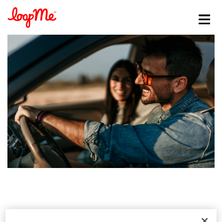
Stay in the loop
First name
*
Last name
*
Email
*
Job title
*