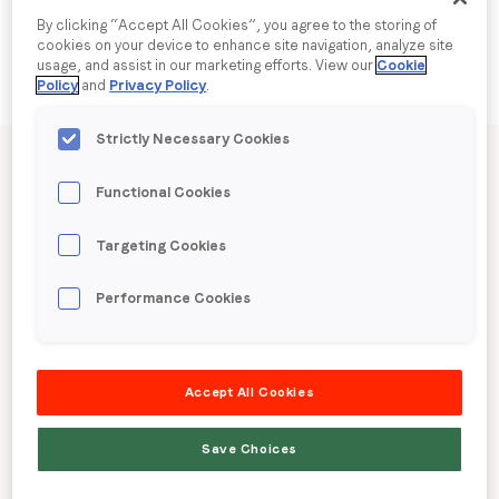
By clicking “Accept All Cookies”, you agree to the storing of
cookies on your device to enhance site navigation, analyze site
Company name
*
usage, and assist in our marketing efforts. View our
Cookie
Policy
and
Privacy Policy
.
Region (APAC, EMEA or North America)
*
Published date: Tuesday, 3 June 2025
Strictly Necessary Cookies
Functional Cookies
LoopMe Consumer
By submitting this form you are consenting to receive
Targeting Cookies
Snapshot: Automotive
communications from LoopMe. Please tick the box below
to confirm that you understand this.
Performance Cookies
(Australia)
I agree to receive communications from LoopMe
*
Accept All Cookies
LoopMe surveyed 1,806 Australian consumers
between 13th to 17th April 2025 to gauge behaviour
Save Choices
and preferences around the automotive industry.