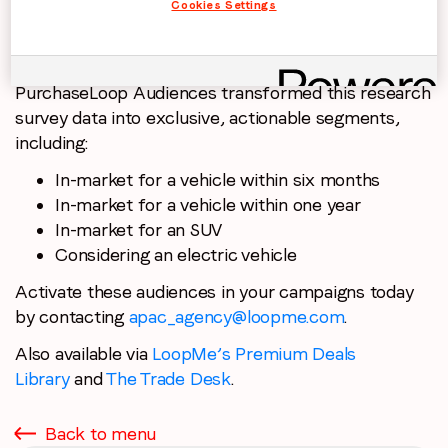
Cookies Settings
PurchaseLoop Audiences transformed this research
survey data into exclusive, actionable segments,
including:
In-market for a vehicle within six months
In-market for a vehicle within one year
In-market for an SUV
Considering an electric vehicle
Activate these audiences in your campaigns today
by contacting
apac_agency@loopme.com
.
Also available via
LoopMe’s Premium Deals
Library
and
The Trade Desk
.
Back to menu