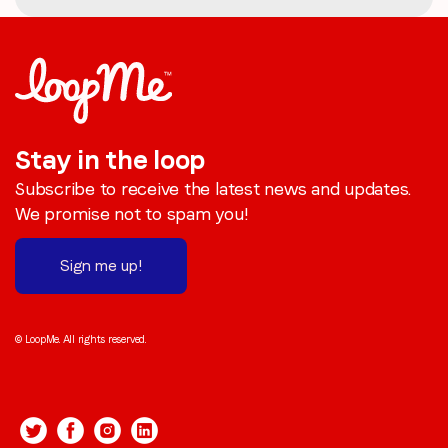
Stay in the loop
Subscribe to receive the latest news and updates.
We promise not to spam you!
Sign me up!
© LoopMe. All rights reserved.