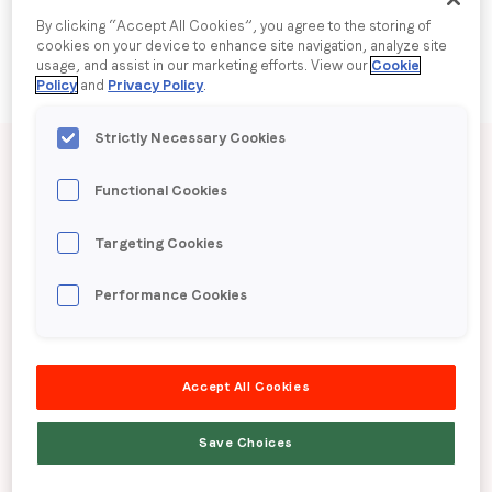
By clicking “Accept All Cookies”, you agree to the storing of
cookies on your device to enhance site navigation, analyze site
Company name
*
usage, and assist in our marketing efforts. View our
Cookie
Policy
and
Privacy Policy
.
Region (APAC, EMEA or North America)
*
Published date: Tuesday, 9 June 2026
Strictly Necessary Cookies
Functional Cookies
LoopMe Consumer
By submitting this form you are consenting to receive
Targeting Cookies
Snapshot: Apparel (UK)
communications from LoopMe. Please tick the box below
to confirm that you understand this.
Performance Cookies
I agree to receive communications from LoopMe
*
LoopMe surveyed 17,591 UK consumers in April
2026 to gauge apparel shopping behaviours and
Accept All Cookies
trends.
Save Choices