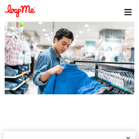
Stay in the loop
First name
*
Last name
*
Email
*
Job title
*