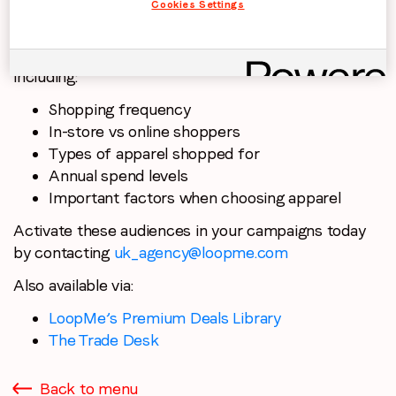
Cookies Settings
PurchaseLoop Audiences transformed this research
survey data into exclusive, actionable segments,
including:
Shopping frequency
In-store vs online shoppers
Types of apparel shopped for
Annual spend levels
Important factors when choosing apparel
Activate these audiences in your campaigns today
by contacting
uk_agency@loopme.com
Also available via:
LoopMe’s Premium Deals Library
The Trade Desk
Back to menu