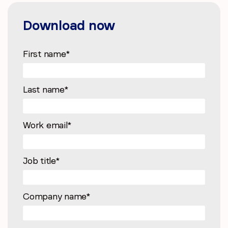
Download now
First name
*
Last name
*
Work email
*
Job title
*
Company name
*