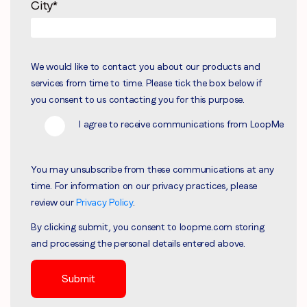
City
*
We would like to contact you about our products and
services from time to time. Please tick the box below if
you consent to us contacting you for this purpose.
I agree to receive communications from LoopMe
You may unsubscribe from these communications at any
time. For information on our privacy practices, please
review our
Privacy Policy
.
By clicking submit, you consent to loopme.com storing
and processing the personal details entered above.