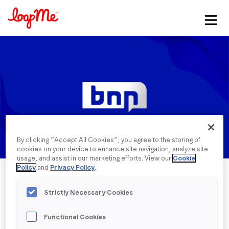
Stay in the loop
First name
*
Last name
*
By clicking “Accept All Cookies”, you agree to the storing of
Email
*
cookies on your device to enhance site navigation, analyze site
usage, and assist in our marketing efforts. View our
Cookie
Policy
and
Privacy Policy
.
Job title
*
Strictly Necessary Cookies
Functional Cookies
Company name
*
Published date: Monday, 11 March 2024