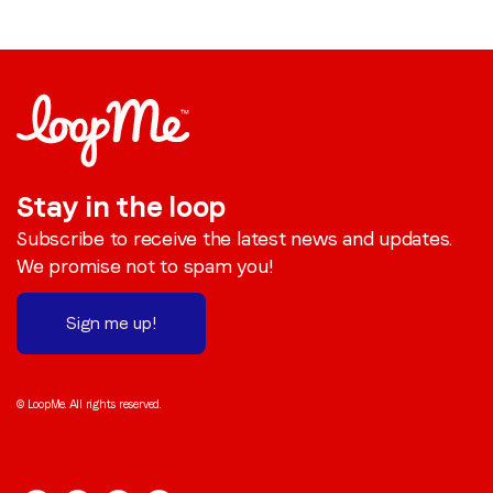
Stay in the loop
Subscribe to receive the latest news and updates.
We promise not to spam you!
Sign me up!
© LoopMe. All rights reserved.