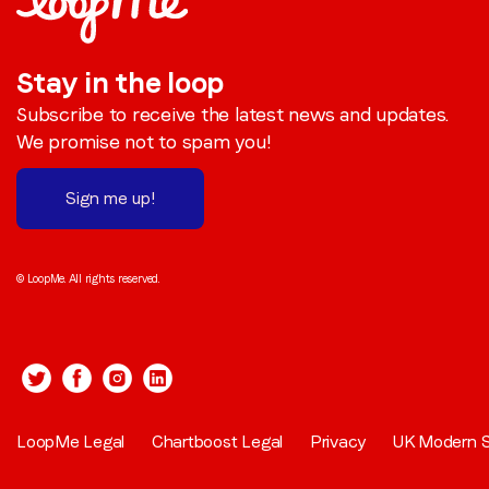
Stay in the loop
Subscribe to receive the latest news and updates.
We promise not to spam you!
Sign me up!
© LoopMe. All rights reserved.
LoopMe Legal
Chartboost Legal
Privacy
UK Modern S