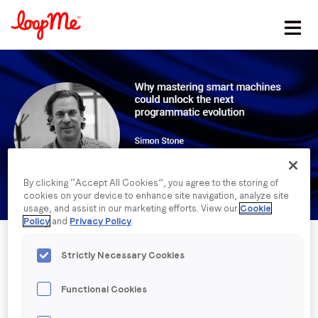
Stay in the loop
First name
*
Last name
*
By clicking “Accept All Cookies”, you agree to the storing of
cookies on your device to enhance site navigation, analyze site
Email
*
usage, and assist in our marketing efforts. View our
Cookie
Policy
and
Privacy Policy
.
Job title
*
Strictly Necessary Cookies
Functional Cookies
Company name
*
Published date: Tuesday, 18 January 2022