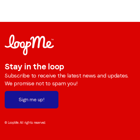
Stay in the loop
Subscribe to receive the latest news and updates.
We promise not to spam you!
Sign me up!
© LoopMe. All rights reserved.