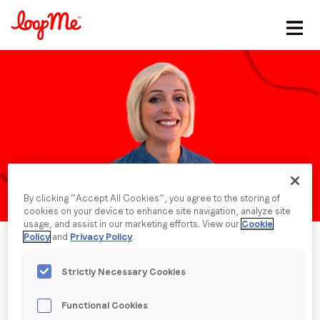
Stay in the loop
First name
*
Last name
*
By clicking “Accept All Cookies”, you agree to the storing of
Email
*
cookies on your device to enhance site navigation, analyze site
usage, and assist in our marketing efforts. View our
Cookie
Policy
and
Privacy Policy
.
Job title
*
Strictly Necessary Cookies
Functional Cookies
Company name
*
Published date: Thursday, 23 May 2024