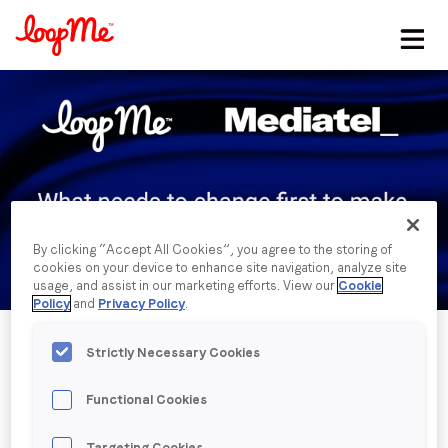
Stay in the loop
First name
*
Last name
*
By clicking “Accept All Cookies”, you agree to the storing of
cookies on your device to enhance site navigation, analyze site
Email
*
usage, and assist in our marketing efforts. View our
Cookie
Policy
and
Privacy Policy
.
Job title
*
Strictly Necessary Cookies
Functional Cookies
Company name
*
Published date: Tuesday, 8 March 2022
Targeting Cookies