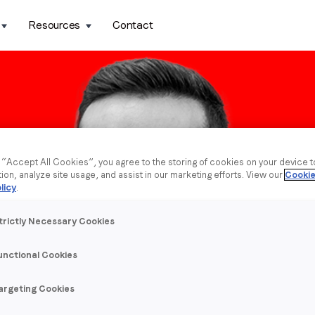
Resources
Contact
g “Accept All Cookies”, you agree to the storing of cookies on your device 
tion, analyze site usage, and assist in our marketing efforts. View our
Cookie
licy
.
trictly Necessary Cookies
unctional Cookies
argeting Cookies