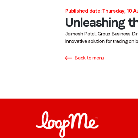
Published date: Thursday, 10 
Unleashing th
Jaimesh Patel, Group Business Dir
innovative solution for trading on
Back to menu