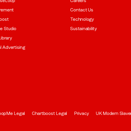
aseLoop
Careers
rement
Contact Us
oost
Technology
ve Studio
Sustainability
ibrary
al Advertising
oopMe Legal
Chartboost Legal
Privacy
UK Modern Slave