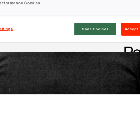
erformance Cookies
ettings
Save Choices
Accept 
Stay in the loop
First name
*
Last name
*
Email
*