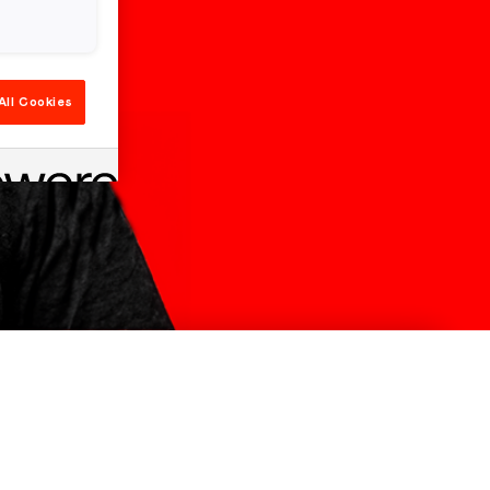
All Cookies