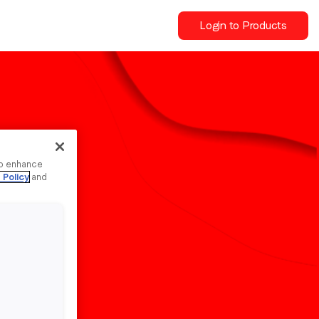
Login to Products
to enhance
 Policy
and