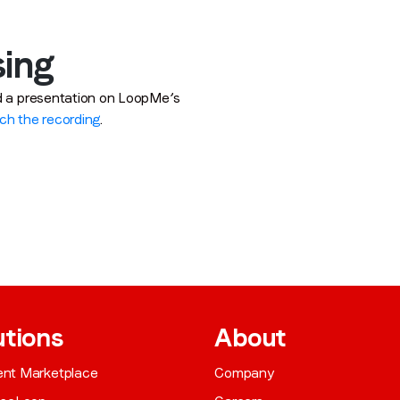
sing
ed a presentation on LoopMe’s
ch the recording
.
utions
About
gent Marketplace
Company