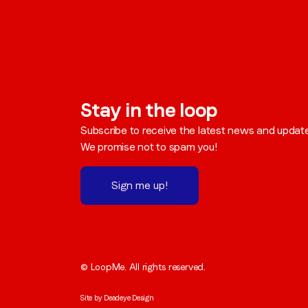
Stay in the loop
Subscribe to receive the latest news and updat
We promise not to spam you!
Sign me up!
© LoopMe. All rights reserved.
Site by
Deadeye Design