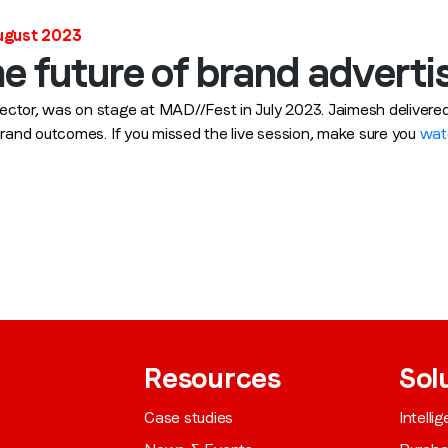
Job title
*
August 2023
e future of brand adverti
ector, was on stage at MAD//Fest in July 2023. Jaimesh deliver
Company name
*
 brand outcomes. If you missed the live session, make sure you
wat
Region (APAC, EMEA or North America)
*
By submitting this form you are consenting to receive communications
from LoopMe. Please tick the box below to confirm that you
understand this.
Resources
Sol
I agree to receive communications from LoopMe
*
Case studies
Intelli