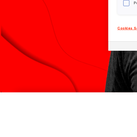
P
Cookies S