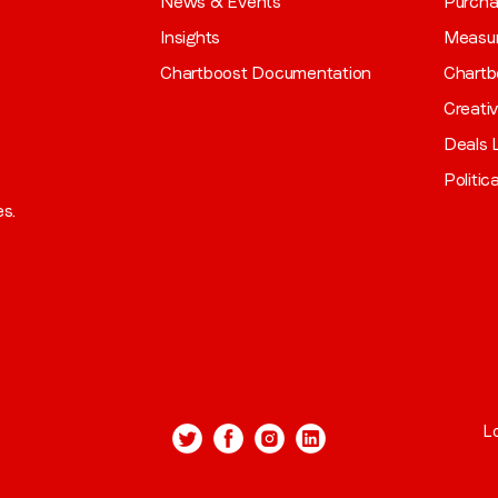
News & Events
Purch
Insights
Measu
Chartboost Documentation
Chartb
Creati
Deals L
Politic
es.
L