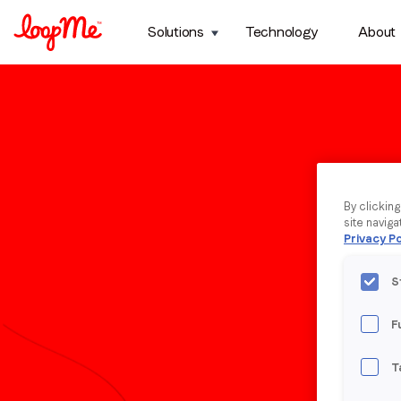
Solutions
Technology
About
By clickin
site naviga
Privacy Po
S
F
T