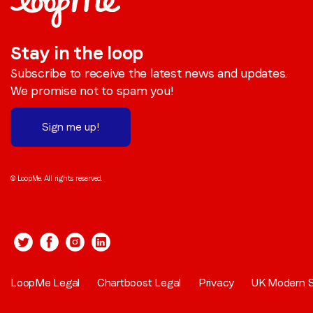
Stay in the loop
Subscribe to receive the latest news and updates.
We promise not to spam you!
Sign me up!
© LoopMe. All rights reserved.
LoopMe Legal
Chartboost Legal
Privacy
UK Modern S