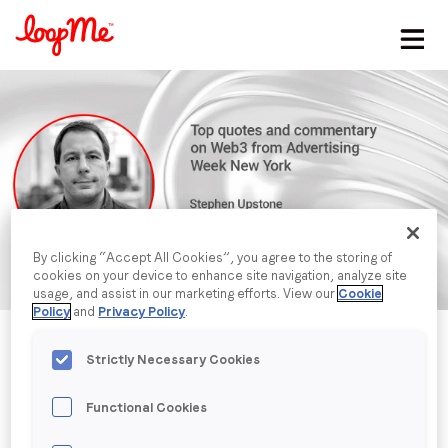
Stay in the loop
First name
*
Last name
*
By clicking “Accept All Cookies”, you agree to the storing of
cookies on your device to enhance site navigation, analyze site
Email
*
usage, and assist in our marketing efforts. View our
Cookie
Policy
and
Privacy Policy
.
Job title
*
Strictly Necessary Cookies
Functional Cookies
Company name
*
Published date: Monday, 24 October 2022