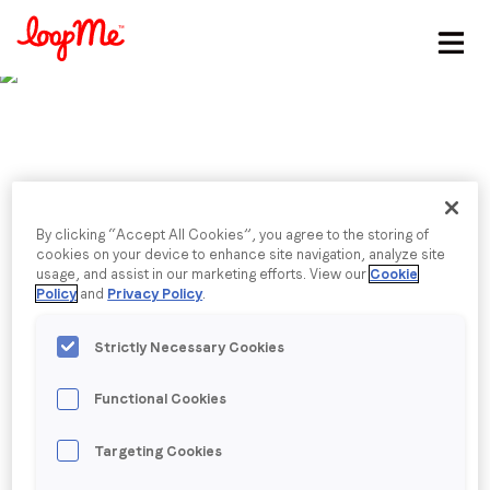
Stay in the loop
First name
*
Last name
*
Published date: Monday, 25 July 2022
By clicking “Accept All Cookies”, you agree to the storing of
Top Influencers: 52 UK
cookies on your device to enhance site navigation, analyze site
usage, and assist in our marketing efforts. View our
Cookie
Email
*
Policy
and
Privacy Policy
.
Data Scientists To
Strictly Necessary Cookies
Follow in 2022
Job title
*
Functional Cookies
Company name
*
Back to menu
Targeting Cookies