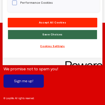
Performance Cookies
Region (APAC, EMEA or North America)
*
Accept All Cookies
By submitting this form you are consenting to receive
communications from LoopMe. Please tick the box below
Save Choices
to confirm that you understand this.
Cookies Settings
I agree to receive communications from LoopMe
*
Stay in the loop
Subscribe to receive the latest news and updates.
We promise not to spam you!
Sign me up!
© LoopMe. All rights reserved.