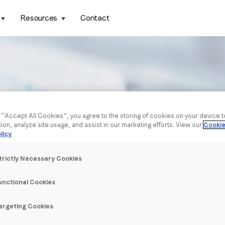
Resources
Contact
g “Accept All Cookies”, you agree to the storing of cookies on your device 
tion, analyze site usage, and assist in our marketing efforts. View our
Cookie
licy
.
trictly Necessary Cookies
unctional Cookies
argeting Cookies