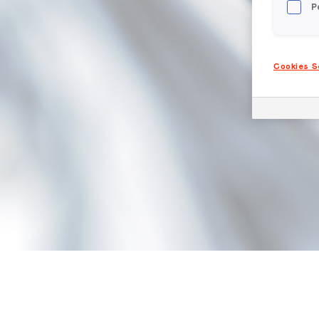
P
Cookies S