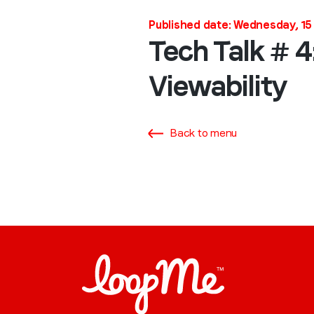
Published date: Wednesday, 15
Tech Talk # 4
Viewability
Back to menu