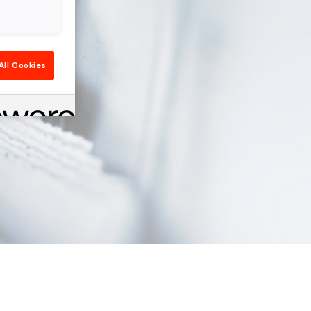
All Cookies