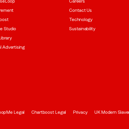
aseLoop
Careers
rement
Contact Us
oost
Technology
ve Studio
Sustainability
ibrary
al Advertising
oopMe Legal
Chartboost Legal
Privacy
UK Modern Slave