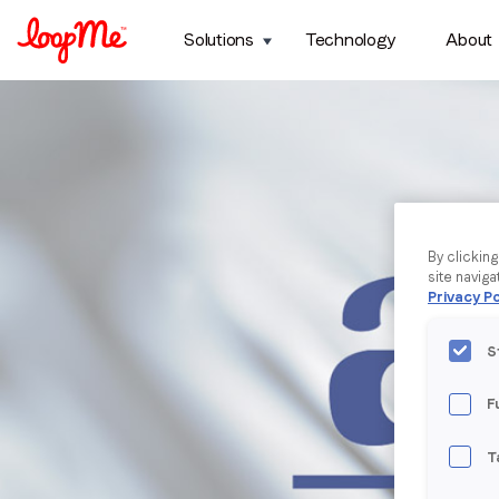
Solutions
Technology
About
By clickin
site naviga
Privacy Po
S
F
T