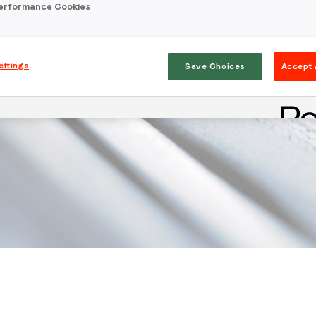
erformance Cookies
ettings
Save Choices
Accept 
Stay in the loop
First name
*
Last name
*
Email
*