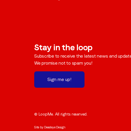
Stay in the loop
Subscribe to receive the latest news and updat
We promise not to spam you!
Sign me up!
© LoopMe. All rights reserved.
Site by
Deadeye Design