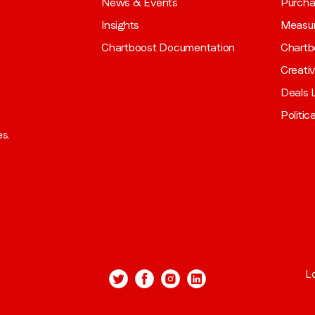
News & Events
Purch
Insights
Measu
Chartboost Documentation
Chartb
Creati
Deals L
Politic
es.
L