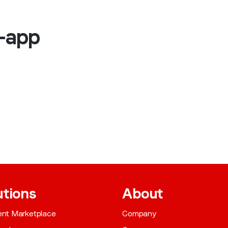
n-app
utions
About
gent Marketplace
Company