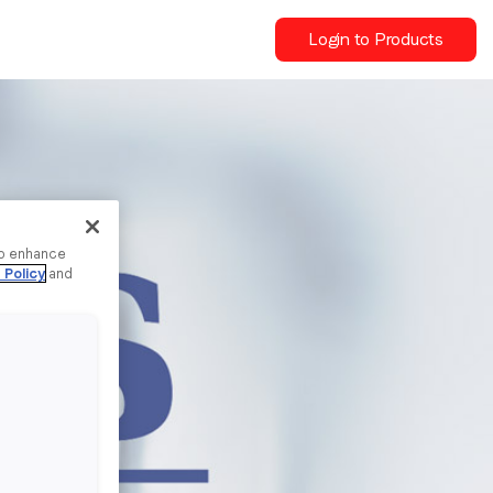
Login to Products
to enhance
 Policy
and