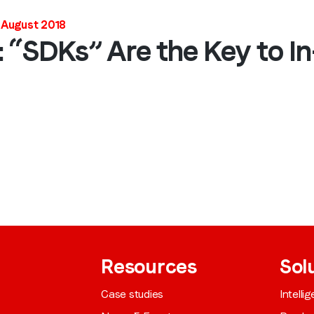
Job title
*
 August 2018
: “SDKs” Are the Key to I
Company name
*
Region (APAC, EMEA or North America)
*
By submitting this form you are consenting to receive communications
from LoopMe. Please tick the box below to confirm that you
understand this.
Resources
Sol
I agree to receive communications from LoopMe
*
Case studies
Intelli