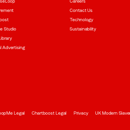
aseLoop
Careers
rement
Contact Us
oost
Technology
ve Studio
Sustainability
ibrary
al Advertising
oopMe Legal
Chartboost Legal
Privacy
UK Modern Slave