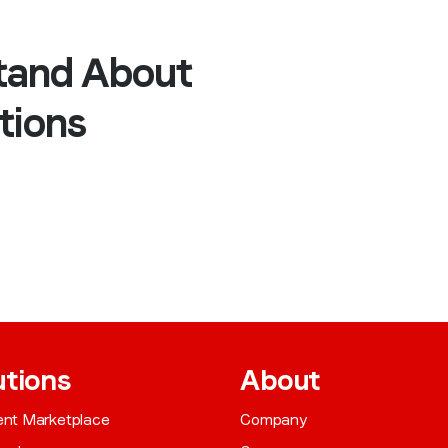
tand About
tions
utions
About
gent Marketplace
Company