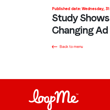
Published date: Wednesday, 3
Study Shows
Changing Ad 
Back to menu