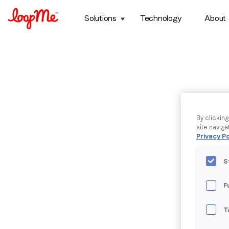
Solutions
Technology
About
By clickin
site naviga
Privacy Po
S
F
T