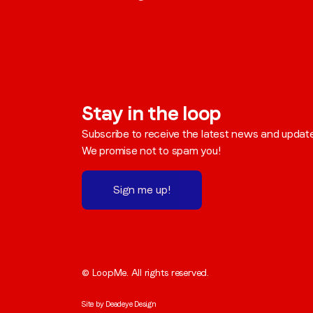
Stay in the loop
Subscribe to receive the latest news and updat
We promise not to spam you!
Sign me up!
© LoopMe. All rights reserved.
Site by
Deadeye Design