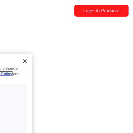
Login to Products
to enhance
 Policy
and