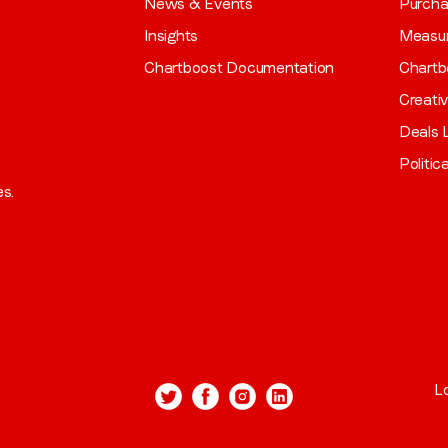
News & Events
Purch
Insights
Measu
Chartboost Documentation
Chartb
Creati
Deals L
Politic
es.
L