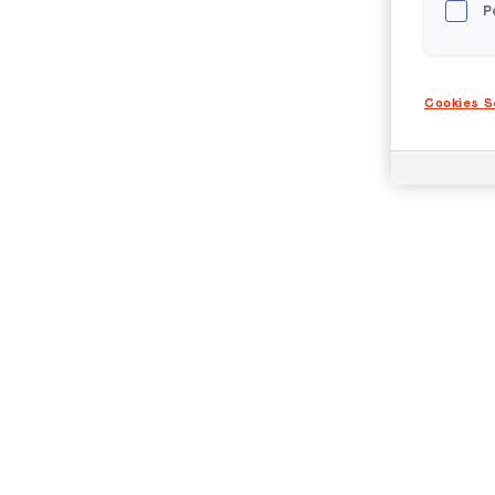
P
Cookies S