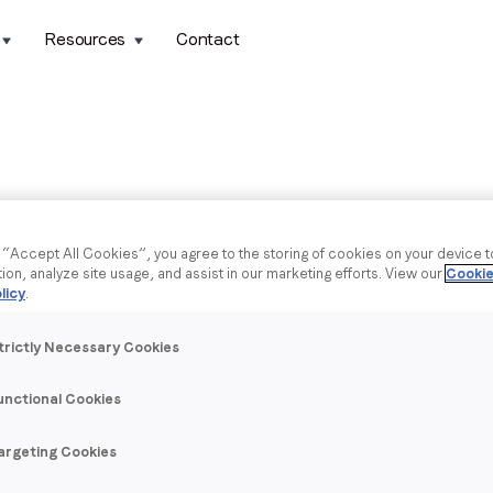
Resources
Contact
g “Accept All Cookies”, you agree to the storing of cookies on your device 
tion, analyze site usage, and assist in our marketing efforts. View our
Cookie
licy
.
trictly Necessary Cookies
unctional Cookies
argeting Cookies