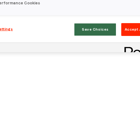
erformance Cookies
ettings
Save Choices
Accept 
Stay in the loop
First name
*
Last name
*
Email
*