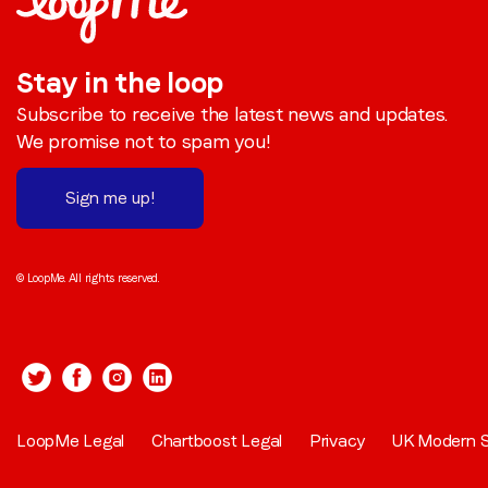
Stay in the loop
Subscribe to receive the latest news and updates.
We promise not to spam you!
Sign me up!
© LoopMe. All rights reserved.
LoopMe Legal
Chartboost Legal
Privacy
UK Modern S