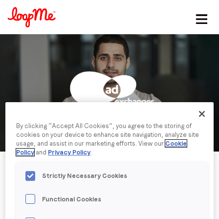
Stay in the loop
First name
*
Last name
*
By clicking “Accept All Cookies”, you agree to the storing of
cookies on your device to enhance site navigation, analyze site
Email
*
usage, and assist in our marketing efforts. View our
Cookie
Policy
and
Privacy Policy
.
Job title
*
Strictly Necessary Cookies
Functional Cookies
Company name
*
Published date: Tuesday, 23 January 2024