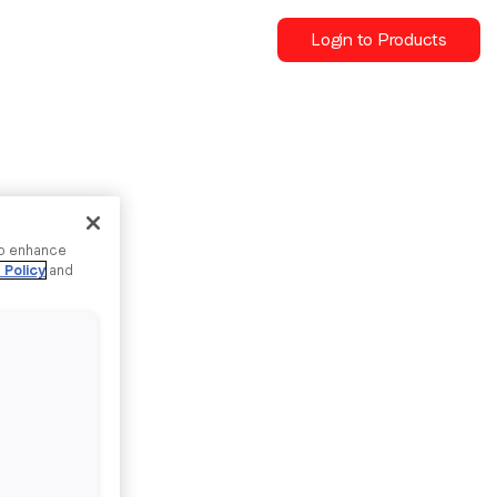
Login to Products
to enhance
 Policy
and