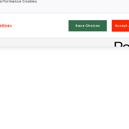
erformance Cookies
ettings
Save Choices
Accept 
Stay in the loop
First name
*
Last name
*
Email
*