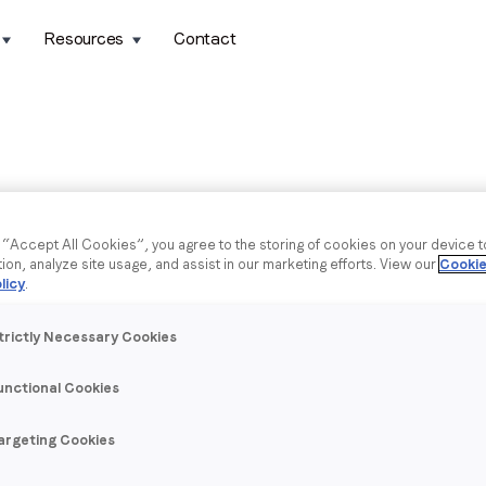
Resources
Contact
g “Accept All Cookies”, you agree to the storing of cookies on your device 
tion, analyze site usage, and assist in our marketing efforts. View our
Cookie
licy
.
trictly Necessary Cookies
unctional Cookies
argeting Cookies