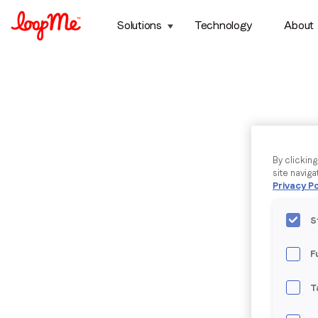
Solutions
Technology
About
By clickin
site naviga
Privacy Po
S
F
T