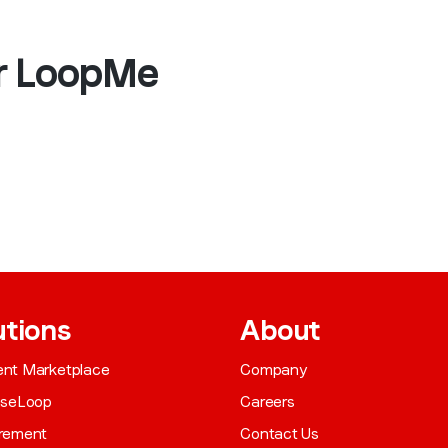
ar LoopMe
utions
About
gent Marketplace
Company
aseLoop
Careers
rement
Contact Us