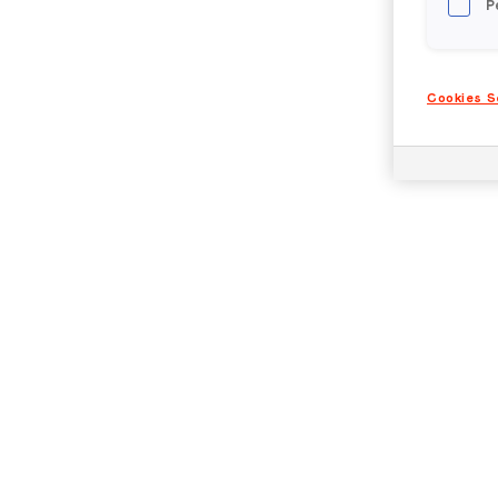
P
Cookies S