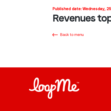
Published date: Wednesday, 2
Revenues top
Back to menu