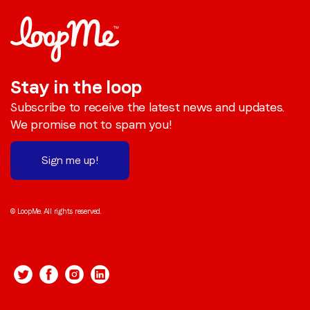
Stay in the loop
Subscribe to receive the latest news and updates.
We promise not to spam you!
Sign me up!
© LoopMe. All rights reserved.