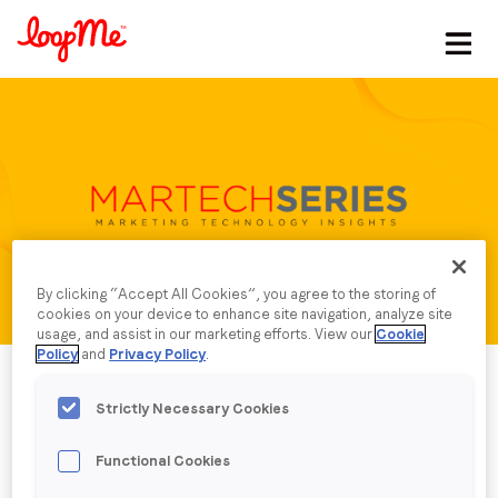
Stay in the loop
First name
*
Last name
*
By clicking “Accept All Cookies”, you agree to the storing of
cookies on your device to enhance site navigation, analyze site
Email
*
usage, and assist in our marketing efforts. View our
Cookie
Policy
and
Privacy Policy
.
Job title
*
Strictly Necessary Cookies
Functional Cookies
Company name
*
Published date: Monday, 5 February 2024