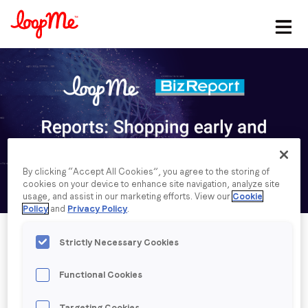
Stay in the loop
First name
*
Last name
*
By clicking “Accept All Cookies”, you agree to the storing of
cookies on your device to enhance site navigation, analyze site
Email
*
usage, and assist in our marketing efforts. View our
Cookie
Policy
and
Privacy Policy
.
Job title
*
Strictly Necessary Cookies
Functional Cookies
Company name
*
Published date: Friday, 27 November 2020
Targeting Cookies