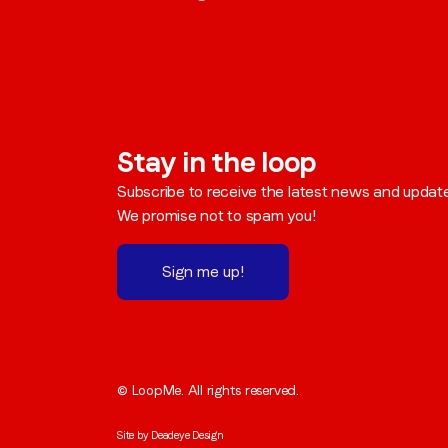
Stay in the loop
Subscribe to receive the latest news and updat
We promise not to spam you!
Sign me up!
© LoopMe. All rights reserved.
Site by
Deadeye Design