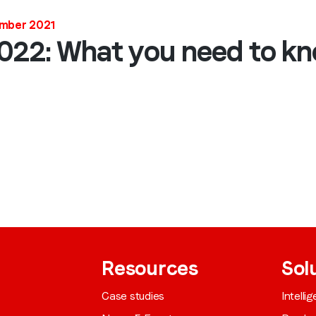
Job title
*
ember 2021
2022: What you need to k
Company name
*
Region (APAC, EMEA or North America)
*
By submitting this form you are consenting to receive communications
from LoopMe. Please tick the box below to confirm that you
understand this.
Resources
Sol
I agree to receive communications from LoopMe
*
Case studies
Intelli