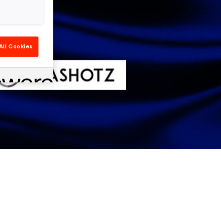
All Cookies