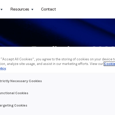
Resources
Contact
g “Accept All Cookies”, you agree to the storing of cookies on your device 
tion, analyze site usage, and assist in our marketing efforts. View our
Cookie
licy
.
trictly Necessary Cookies
unctional Cookies
argeting Cookies