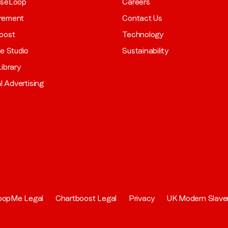
aseLoop
Careers
rement
Contact Us
oost
Technology
ve Studio
Sustainability
ibrary
al Advertising
oopMe Legal
Chartboost Legal
Privacy
UK Modern Slave