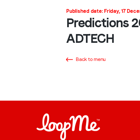
Published date: Friday, 17 Dec
Predictions 
ADTECH
Back to menu