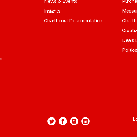
News & Events
Purch
Insights
Measu
Chartboost Documentation
Chartb
Creati
Deals L
Politic
es.
L