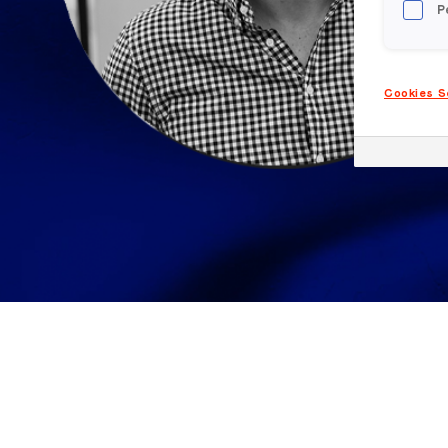
P
Cookies S