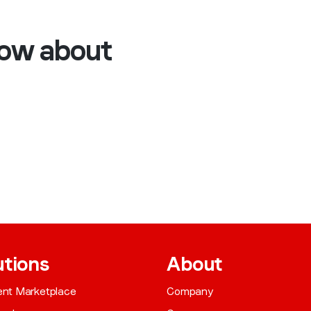
now about
utions
About
gent Marketplace
Company