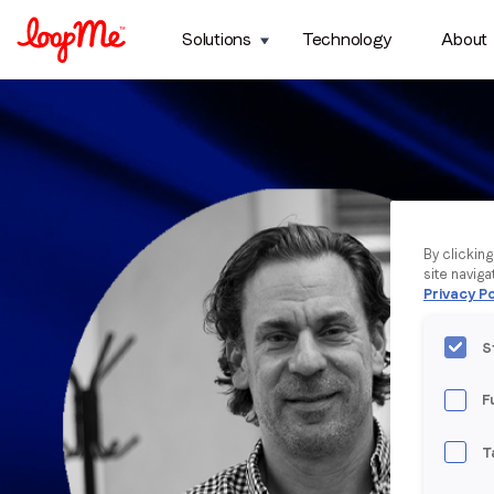
Solutions
Technology
About
By clickin
site naviga
Privacy Po
S
F
T