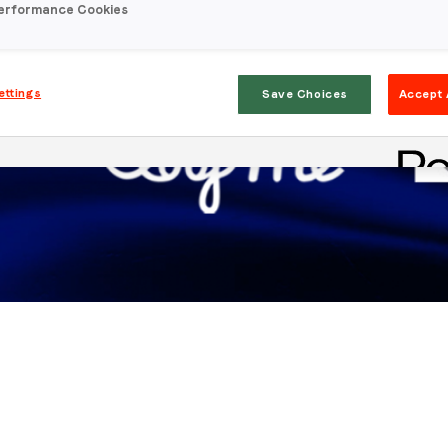
erformance Cookies
ettings
Save Choices
Accept 
Stay in the loop
First name
*
Last name
*
Email
*