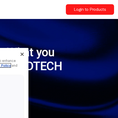
Login to Products
to enhance
 Policy
and