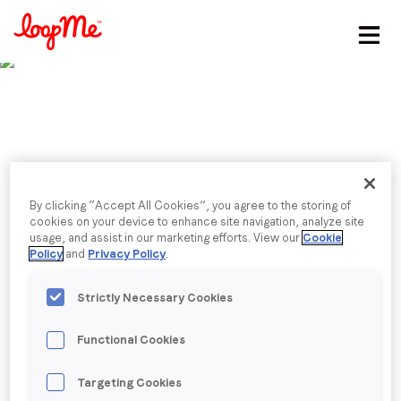
Stay in the loop
First name
*
Last name
*
Published date: Thursday, 30 June 2022
Postcards from
By clicking “Accept All Cookies”, you agree to the storing of
cookies on your device to enhance site navigation, analyze site
usage, and assist in our marketing efforts. View our
Cookie
Email
*
Cannes: 15
Policy
and
Privacy Policy
.
performance marketers
Strictly Necessary Cookies
Job title
*
on why data is crashing
Functional Cookies
Company name
*
Targeting Cookies
the creativity party