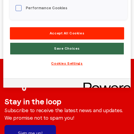
Performance Cookies
Region (APAC, EMEA or North America)
*
Back to menu
Accept All Cookies
By submitting this form you are consenting to receive
communications from LoopMe. Please tick the box below
Save Choices
to confirm that you understand this.
I agree to receive communications from LoopMe
*
Cookies Settings
Stay in the loop
Subscribe to receive the latest news and updates.
We promise not to spam you!
Sign me up!