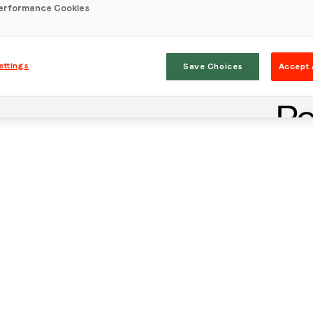
erformance Cookies
ettings
Save Choices
Accept 
Stay in the loop
First name
*
Last name
*
Email
*