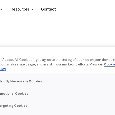
Resources
Contact
g “Accept All Cookies”, you agree to the storing of cookies on your device 
tion, analyze site usage, and assist in our marketing efforts. View our
Cookie
licy
.
trictly Necessary Cookies
unctional Cookies
argeting Cookies