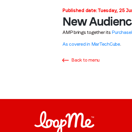
Published date: Tuesday, 25 J
New Audienc
AMP brings together its
Purchase
As covered in MarTechCube
.
Back to menu