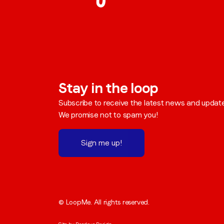
Stay in the loop
Subscribe to receive the latest news and updat
We promise not to spam you!
Sign me up!
© LoopMe. All rights reserved.