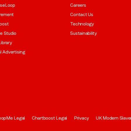
aseLoop
Careers
rement
Contact Us
oost
Technology
ve Studio
Sustainability
ibrary
al Advertising
oopMe Legal
Chartboost Legal
Privacy
UK Modern Slave