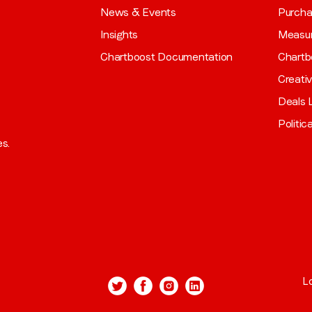
News & Events
Purch
Insights
Measu
Chartboost Documentation
Chartb
Creati
Deals L
Politic
es.
L