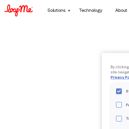
Solutions
Technology
About
By clickin
site naviga
Privacy Po
S
F
T