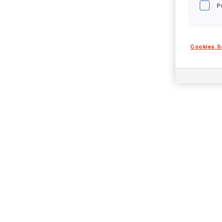
P
Cookies S