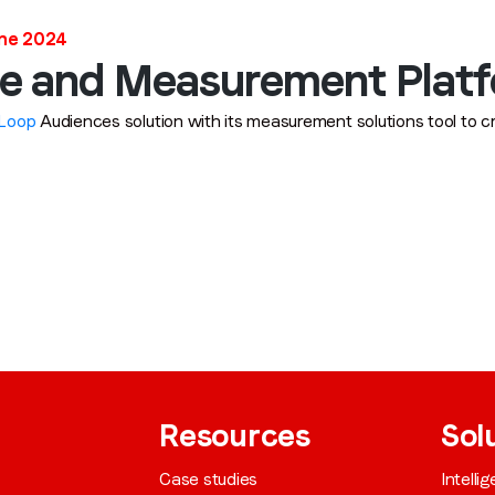
une 2024
Job title
*
e and Measurement Plat
Loop
Audiences solution with its measurement solutions tool to c
Company name
*
Region (APAC, EMEA or North America)
*
By submitting this form you are consenting to receive communications
from LoopMe. Please tick the box below to confirm that you
understand this.
Resources
Sol
I agree to receive communications from LoopMe
*
Case studies
Intelli