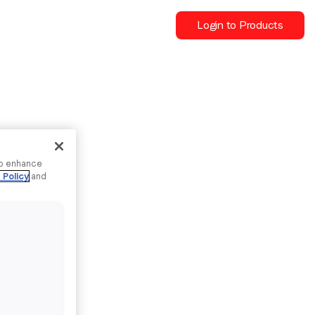
Login to Products
to enhance
 Policy
and