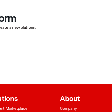
form
reate a new platform.
utions
About
gent Marketplace
Company