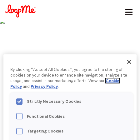
Stay in the loop
First name
*
Last name
*
Published date: Friday, 1 November 2024
By clicking “Accept All Cookies”, you agree to the storing of
Navigating the political
cookies on your device to enhance site navigation, analyze site
usage, and assist in our marketing efforts. View our
Cookie
Email
*
Policy
and
Privacy Policy
.
ad spend surge in the
Strictly Necessary Cookies
Golden Quarter
Job title
*
Functional Cookies
Robin Porter, Head of Political, shares how AI, CTV,
and more, are driving ad spend.
Company name
*
Targeting Cookies