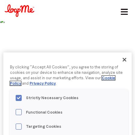
Stay in the loop
First name
*
Last name
*
Published date: Wednesday, 25 October 2023
By clicking “Accept All Cookies”, you agree to the storing of
Navigating brands in
cookies on your device to enhance site navigation, analyze site
usage, and assist in our marketing efforts. View our
Cookie
Email
*
Policy
and
Privacy Policy
.
games
Strictly Necessary Cookies
Helene Bouteille, Head of Global Account
Job title
*
Management, shares her insights on in-game brand
Functional Cookies
advertising in Digital Turbine’s Mobile Explorers
Captain’s Log.
Company name
*
Targeting Cookies