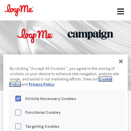
Stay in the loop
First name
*
Last name
*
By clicking “Accept All Cookies”, you agree to the storing of
cookies on your device to enhance site navigation, analyze site
usage, and assist in our marketing efforts. View our
Cookie
Email
*
Policy
and
Privacy Policy
.
Strictly Necessary Cookies
Job title
*
Functional Cookies
Company name
*
Targeting Cookies
Published date: Wednesday, 18 May 2022