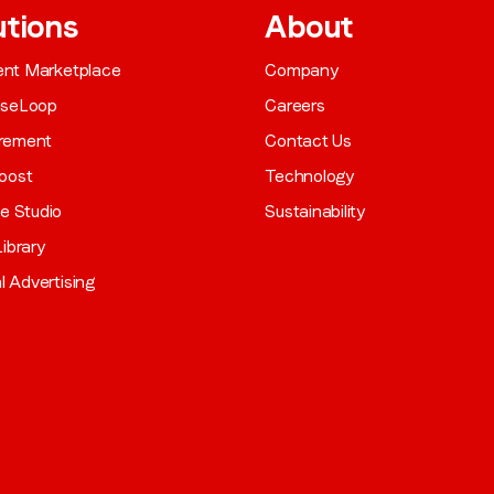
utions
About
gent Marketplace
Company
aseLoop
Careers
rement
Contact Us
oost
Technology
ve Studio
Sustainability
ibrary
al Advertising