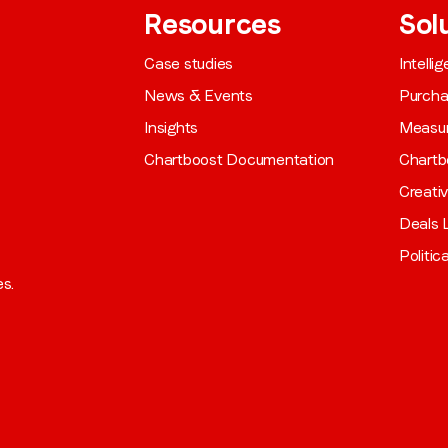
Resources
Sol
Case studies
Intelli
News & Events
Purch
Insights
Measu
Chartboost Documentation
Chartb
Creati
Deals L
Politic
es.