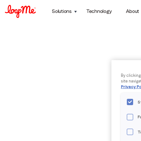
Solutions
Technology
About
By clickin
site naviga
Privacy Po
S
F
T