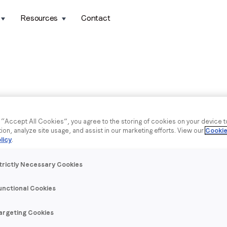
Resources
Contact
g “Accept All Cookies”, you agree to the storing of cookies on your device 
tion, analyze site usage, and assist in our marketing efforts. View our
Cookie
licy
.
trictly Necessary Cookies
unctional Cookies
argeting Cookies