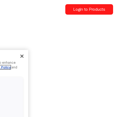
Login to Products
to enhance
 Policy
and