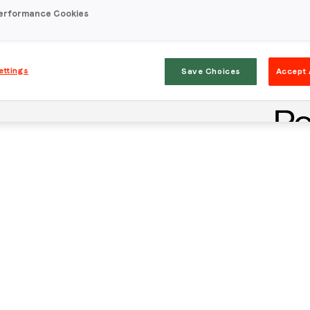
erformance Cookies
ettings
Save Choices
Accept 
Stay in the loop
First name
*
Last name
*
Email
*