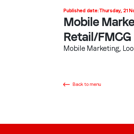
Published date: Thursday, 21 
Mobile Marke
Retail/FMCG
Mobile Marketing, Lo
Back to menu