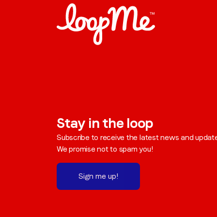
Stay in the loop
Subscribe to receive the latest news and updat
We promise not to spam you!
Sign me up!