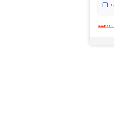
P
Cookies S