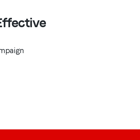
ffective
ampaign