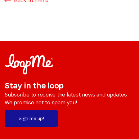
Back to menu
Stay in the loop
Subscribe to receive the latest news and updates.
We promise not to spam you!
Sign me up!