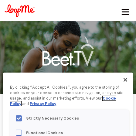
Stay in the loop
First name
*
Last name
*
By clicking “Accept All Cookies”, you agree to the storing of
Email
*
cookies on your device to enhance site navigation, analyze site
usage, and assist in our marketing efforts. View our
Cookie
Policy
and
Privacy Policy
.
Job title
*
Strictly Necessary Cookies
Company name
*
Functional Cookies
Published date: Wednesday, 23 August 2023