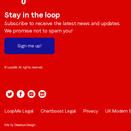
Stay in the loop
Subscribe to receive the latest news and updates.
We promise not to spam you!
Sign me up!
© LoopMe. All rights reserved.
LoopMe Legal
Chartboost Legal
Privacy
UK Modern S
Site by
Deadeye Design